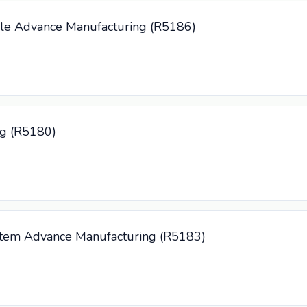
cle Advance Manufacturing (R5186)
ng (R5180)
System Advance Manufacturing (R5183)