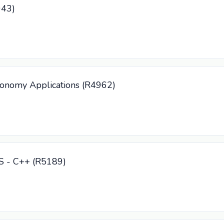
943)
tonomy Applications (R4962)
CS - C++ (R5189)