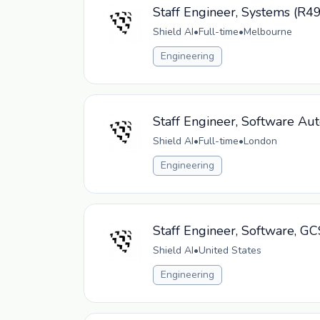
Staff Engineer, Systems (R4
Shield AI
•
Full-time
•
Melbourne
Engineering
Staff Engineer, Software Au
Shield AI
•
Full-time
•
London
Engineering
Staff Engineer, Software, G
Shield AI
•
United States
Engineering