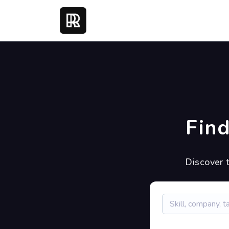
Find
Discover 