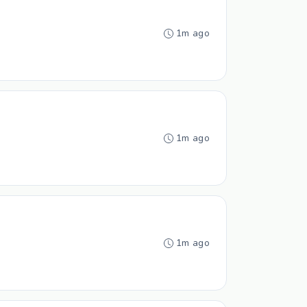
1m ago
1m ago
1m ago