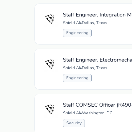
Staff Engineer, Integration 
Shield AI
•
Dallas, Texas
Engineering
Staff Engineer, Electromech
Shield AI
•
Dallas, Texas
Engineering
Staff COMSEC Officer (R490
Shield AI
•
Washington, DC
Security