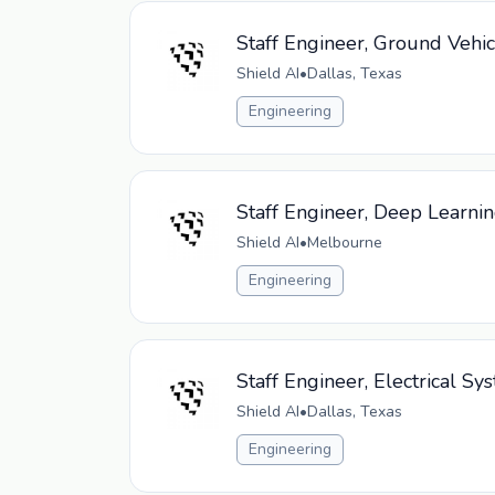
Staff Engineer, Ground Vehi
Shield AI
•
Dallas, Texas
Engineering
Staff Engineer, Deep Learni
Shield AI
•
Melbourne
Engineering
Staff Engineer, Electrical 
Shield AI
•
Dallas, Texas
Engineering