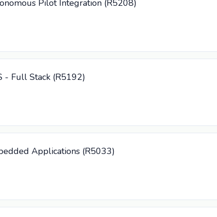
tonomous Pilot Integration (R5208)
S - Full Stack (R5192)
mbedded Applications (R5033)