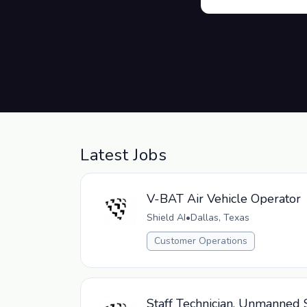
Latest Jobs
V-BAT Air Vehicle Operator
Shield AI
•
Dallas, Texas
Customer Operations
Staff Technician, Unmanned