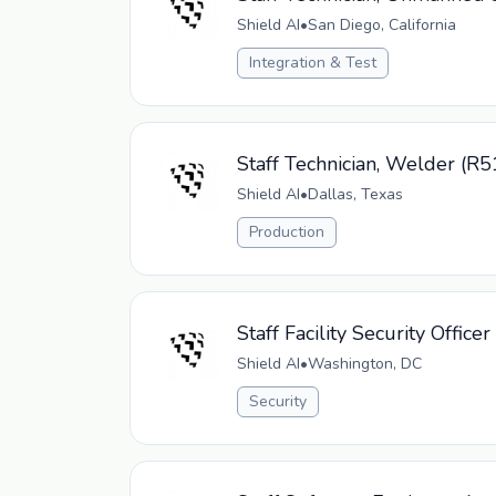
Shield AI
•
San Diego, California
Integration & Test
Staff Technician, Welder (R
Shield AI
•
Dallas, Texas
Production
Staff Facility Security Office
Shield AI
•
Washington, DC
Security