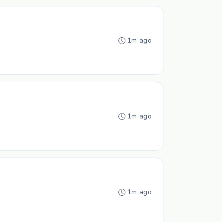
1m ago
1m ago
1m ago