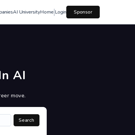
panies
AI University
Home
Login
Sponsor
In AI
reer move.
Search