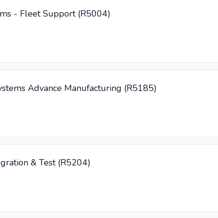
tems - Fleet Support (R5004)
 Systems Advance Manufacturing (R5185)
tegration & Test (R5204)