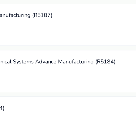
Manufacturing (R5187)
anical Systems Advance Manufacturing (R5184)
4)