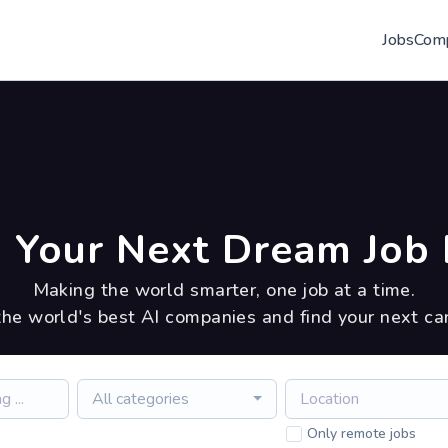
Jobs
Com
 Your Next Dream Job 
Making the world smarter, one job at a time.
the world's best AI companies and find your next ca
All categories
Only remote jobs