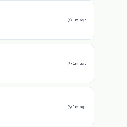
1m ago
1m ago
1m ago