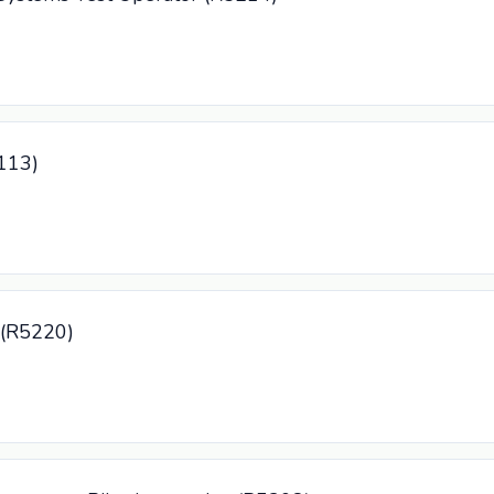
5113)
r (R5220)