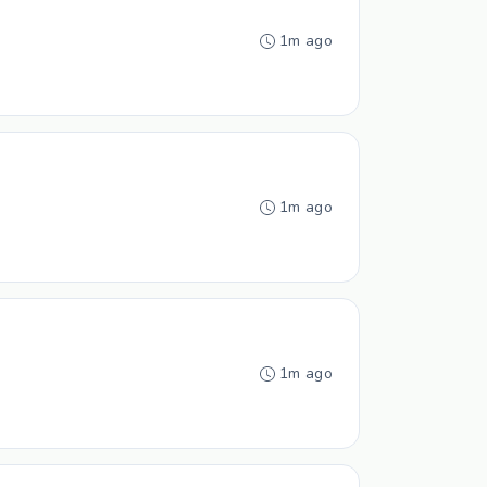
1m ago
1m ago
1m ago