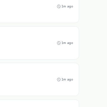
1m ago
1m ago
1m ago