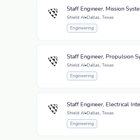
Staff Engineer, Mission Sys
Shield AI
•
Dallas, Texas
Engineering
Staff Engineer, Propulsion
Shield AI
•
Dallas, Texas
Engineering
Staff Engineer, Electrical In
Shield AI
•
Dallas, Texas
Engineering