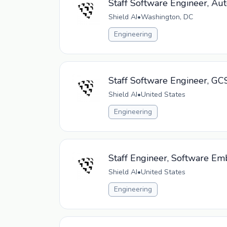
Staff Software Engineer, Au
Shield AI
•
Washington, DC
Engineering
Staff Software Engineer, GC
Shield AI
•
United States
Engineering
Staff Engineer, Software E
Shield AI
•
United States
Engineering