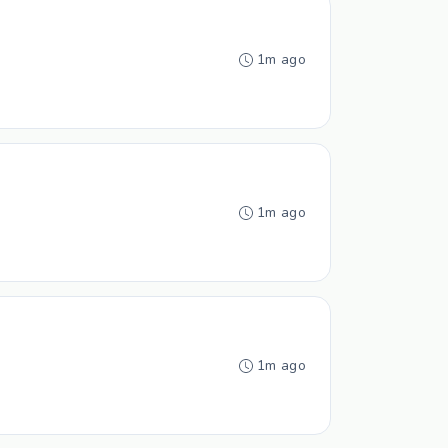
1m ago
1m ago
1m ago