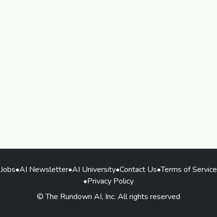
Jobs
•
AI Newsletter
•
AI University
•
Contact Us
•
Terms of Service
•
Privacy Policy
© The Rundown AI, Inc. All rights reserved