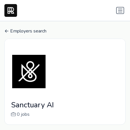
Employers search
Sanctuary AI
0 jobs