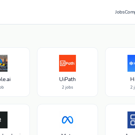
Jobs
Com
le.ai
UiPath
H
job
2 jobs
2 