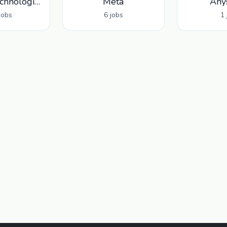
Palantir Technologies
Meta
Any
jobs
6 jobs
1 