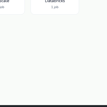
scale
Databricks
job
1 job