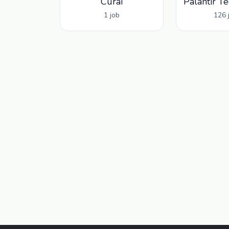
Curai
1 job
126 