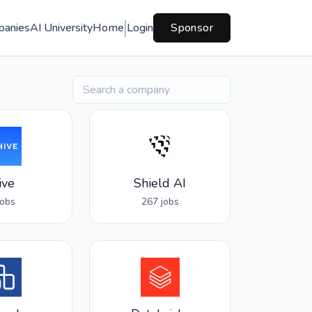
panies
AI University
Home
Login
Sponsor
ive
Shield AI
jobs
267 jobs