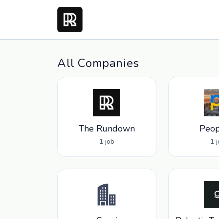
All Companies
The Rundown
Peop
1 job
1 