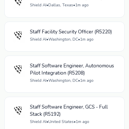
Shield AI
•
Dallas, Texas
•
1m ago
Staff Facility Security Officer (R5220)
Shield AI
•
Washington, DC
•
1m ago
Staff Software Engineer, Autonomous
Pilot Integration (R5208)
Shield AI
•
Washington, DC
•
1m ago
Staff Software Engineer, GCS - Full
Stack (R5192)
Shield AI
•
United States
•
1m ago