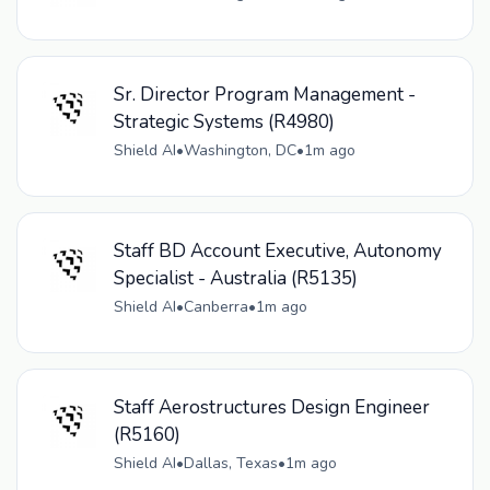
Sr. Director Program Management -
Strategic Systems (R4980)
Shield AI
•
Washington, DC
•
1m ago
Staff BD Account Executive, Autonomy
Specialist - Australia (R5135)
Shield AI
•
Canberra
•
1m ago
Staff Aerostructures Design Engineer
(R5160)
Shield AI
•
Dallas, Texas
•
1m ago