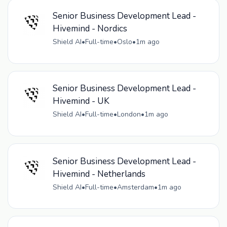
Senior Business Development Lead -
Hivemind - Nordics
Shield AI
•
Full-time
•
Oslo
•
1m ago
Senior Business Development Lead -
Hivemind - UK
Shield AI
•
Full-time
•
London
•
1m ago
Senior Business Development Lead -
Hivemind - Netherlands
Shield AI
•
Full-time
•
Amsterdam
•
1m ago