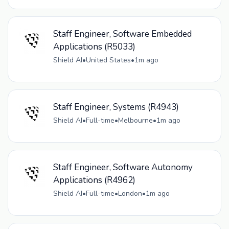
Staff Engineer, Software Embedded
Applications (R5033)
Shield AI
•
United States
•
1m ago
Staff Engineer, Systems (R4943)
Shield AI
•
Full-time
•
Melbourne
•
1m ago
Staff Engineer, Software Autonomy
Applications (R4962)
Shield AI
•
Full-time
•
London
•
1m ago