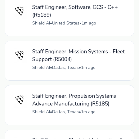
Staff Engineer, Software, GCS - C++
(R5189)
Shield AI
•
United States
•
1m ago
Staff Engineer, Mission Systems - Fleet
Support (R5004)
Shield AI
•
Dallas, Texas
•
1m ago
Staff Engineer, Propulsion Systems
Advance Manufacturing (R5185)
Shield AI
•
Dallas, Texas
•
1m ago