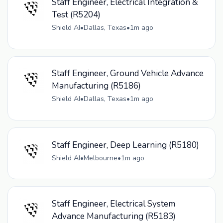
Staff Engineer, Electrical Integration &
Test (R5204)
Shield AI
•
Dallas, Texas
•
1m ago
Staff Engineer, Ground Vehicle Advance
Manufacturing (R5186)
Shield AI
•
Dallas, Texas
•
1m ago
Staff Engineer, Deep Learning (R5180)
Shield AI
•
Melbourne
•
1m ago
Staff Engineer, Electrical System
Advance Manufacturing (R5183)