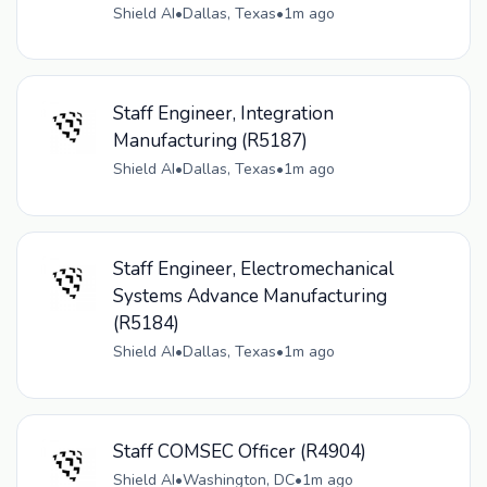
Shield AI
•
Dallas, Texas
•
1m ago
Staff Engineer, Integration
Manufacturing (R5187)
Shield AI
•
Dallas, Texas
•
1m ago
Staff Engineer, Electromechanical
Systems Advance Manufacturing
(R5184)
Shield AI
•
Dallas, Texas
•
1m ago
Staff COMSEC Officer (R4904)
Shield AI
•
Washington, DC
•
1m ago