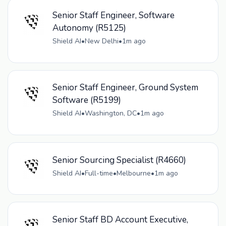
Senior Staff Engineer, Software
Autonomy (R5125)
Shield AI
•
New Delhi
•
1m ago
Senior Staff Engineer, Ground System
Software (R5199)
Shield AI
•
Washington, DC
•
1m ago
Senior Sourcing Specialist (R4660)
Shield AI
•
Full-time
•
Melbourne
•
1m ago
Senior Staff BD Account Executive,