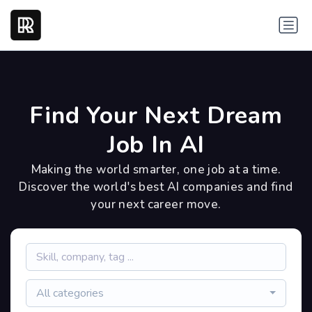
Find Your Next Dream
Job In AI
Making the world smarter, one job at a time.
Discover the world's best AI companies and find
your next career move.
All categories