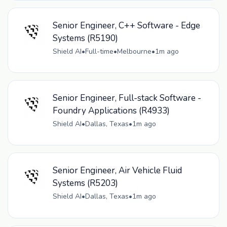
Senior Engineer, C++ Software - Edge
Systems (R5190)
Shield AI
•
Full-time
•
Melbourne
•
1m ago
Senior Engineer, Full-stack Software -
Foundry Applications (R4933)
Shield AI
•
Dallas, Texas
•
1m ago
Senior Engineer, Air Vehicle Fluid
Systems (R5203)
Shield AI
•
Dallas, Texas
•
1m ago