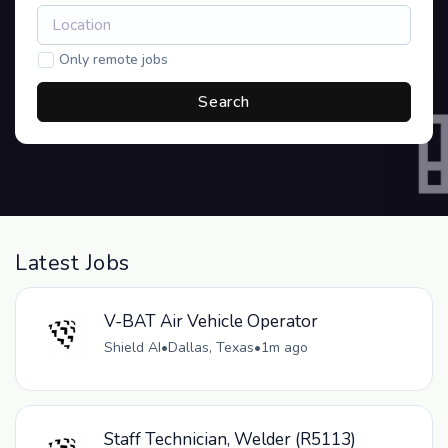
Only remote jobs
Search
Latest Jobs
V-BAT Air Vehicle Operator
Shield AI
•
Dallas, Texas
•
1m ago
Staff Technician, Welder (R5113)