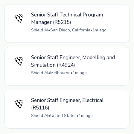
Senior Staff Technical Program
Manager (R5215)
Shield AI
•
San Diego, California
•
1m ago
Senior Staff Engineer, Modelling and
Simulation (R4924)
Shield AI
•
Melbourne
•
1m ago
Senior Staff Engineer, Electrical
(R5116)
Shield AI
•
United States
•
1m ago