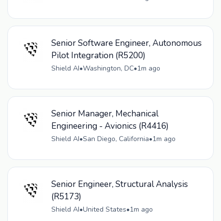
Senior Software Engineer, Autonomous
Pilot Integration (R5200)
Shield AI
•
Washington, DC
•
1m ago
Senior Manager, Mechanical
Engineering - Avionics (R4416)
Shield AI
•
San Diego, California
•
1m ago
Senior Engineer, Structural Analysis
(R5173)
Shield AI
•
United States
•
1m ago