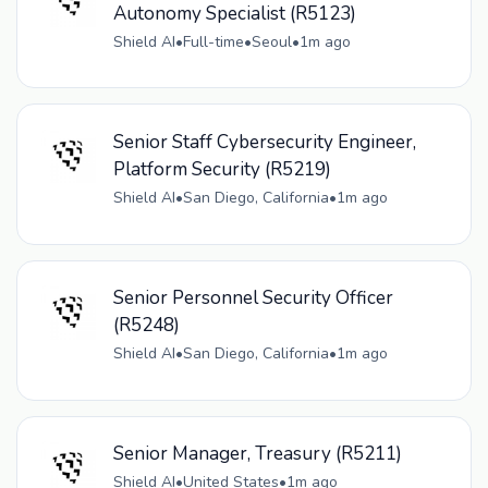
Autonomy Specialist (R5123)
Shield AI
•
Full-time
•
Seoul
•
1m ago
Senior Staff Cybersecurity Engineer,
Platform Security (R5219)
Shield AI
•
San Diego, California
•
1m ago
Senior Personnel Security Officer
(R5248)
Shield AI
•
San Diego, California
•
1m ago
Senior Manager, Treasury (R5211)
Shield AI
•
United States
•
1m ago