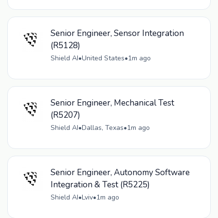
Senior Engineer, Sensor Integration
(R5128)
Shield AI
•
United States
•
1m ago
Senior Engineer, Mechanical Test
(R5207)
Shield AI
•
Dallas, Texas
•
1m ago
Senior Engineer, Autonomy Software
Integration & Test (R5225)
Shield AI
•
Lviv
•
1m ago