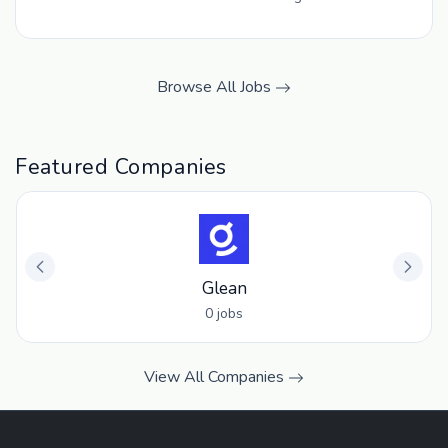
Browse All Jobs
Featured Companies
Glean
0 jobs
View All Companies