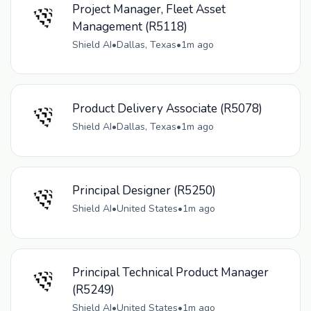
Project Manager, Fleet Asset
Management (R5118)
Shield AI
•
Dallas, Texas
•
1m ago
Product Delivery Associate (R5078)
Shield AI
•
Dallas, Texas
•
1m ago
Principal Designer (R5250)
Shield AI
•
United States
•
1m ago
Principal Technical Product Manager
(R5249)
Shield AI
•
United States
•
1m ago