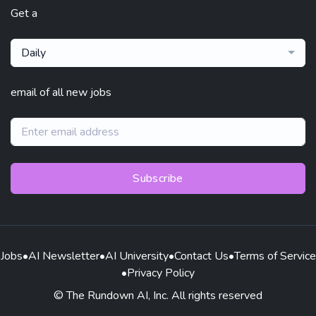
Get a
Daily
email of all new jobs
Subscribe
Jobs
•
AI Newsletter
•
AI University
•
Contact Us
•
Terms of Service
•
Privacy Policy
© The Rundown AI, Inc. All rights reserved