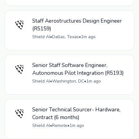
Staff Aerostructures Design Engineer
(R5159)
Shield AI
•
Dallas, Texas
•
1m ago
Senior Staff Software Engineer,
Autonomous Pilot Integration (R5193)
Shield AI
•
Washington, DC
•
1m ago
Senior Technical Sourcer- Hardware,
Contract (6 months)
Shield AI
•
Remote
•
1m ago