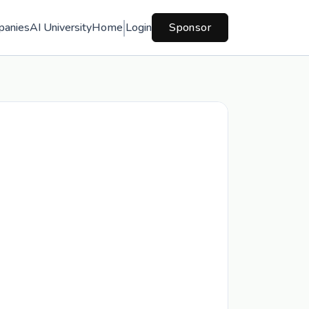
panies
AI University
Home
Login
Sponsor