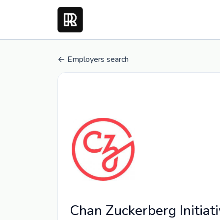
Employers search
Chan Zuckerberg Initiat