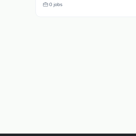
0 jobs