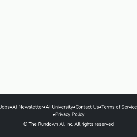
Jobs
•
AI Newsletter
•
AI University
•
Contact Us
•
Terms of Service
•
Privacy Policy
© The Rundown AI, Inc. All rights reserved