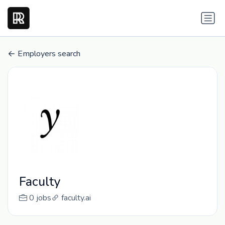
Employers search
Faculty
0 jobs
faculty.ai