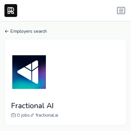
Employers search
Fractional AI
0 jobs
fractional.ai