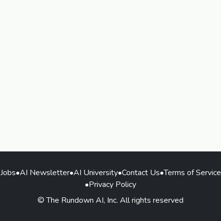
Jobs
•
AI Newsletter
•
AI University
•
Contact Us
•
Terms of Service
•
Privacy Policy
© The Rundown AI, Inc. All rights reserved