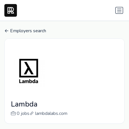
Employers search
Lambda
0 jobs
lambdalabs.com