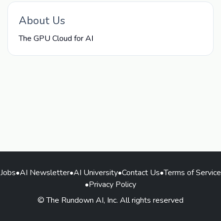
About Us
The GPU Cloud for AI
Jobs
•
AI Newsletter
•
AI University
•
Contact Us
•
Terms of Service
•
Privacy Policy
© The Rundown AI, Inc. All rights reserved