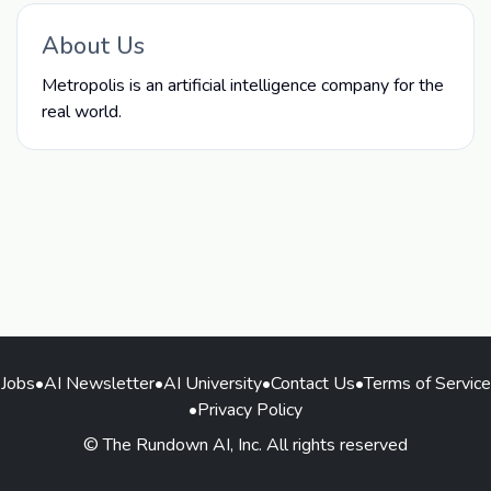
About Us
Metropolis is an artificial intelligence company for the
real world.
Jobs
•
AI Newsletter
•
AI University
•
Contact Us
•
Terms of Service
•
Privacy Policy
© The Rundown AI, Inc. All rights reserved