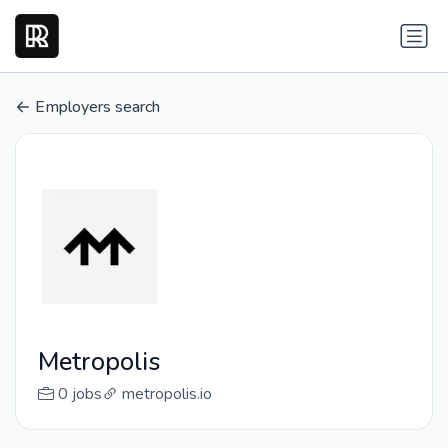
Employers search
Metropolis
0 jobs
metropolis.io