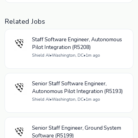
Related Jobs
Staff Software Engineer, Autonomous
Pilot Integration (R5208)
Shield AI
•
Washington, DC
•
1m ago
Senior Staff Software Engineer,
Autonomous Pilot Integration (R5193)
Shield AI
•
Washington, DC
•
1m ago
Senior Staff Engineer, Ground System
Software (R5199)