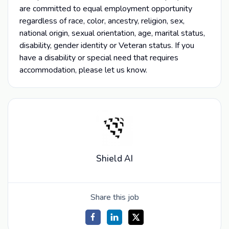
are committed to equal employment opportunity
regardless of race, color, ancestry, religion, sex,
national origin, sexual orientation, age, marital status,
disability, gender identity or Veteran status. If you
have a disability or special need that requires
accommodation, please let us know.
Shield AI
Share this job