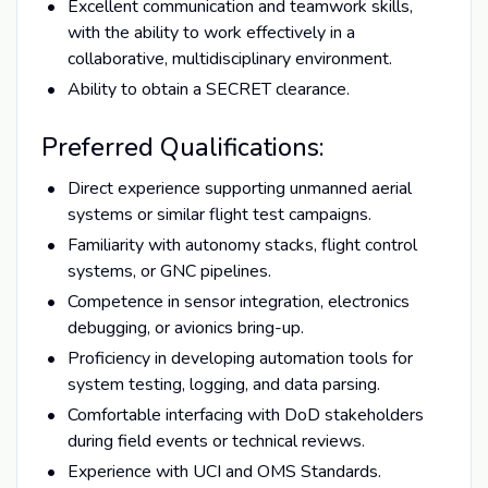
Excellent communication and teamwork skills,
with the ability to work effectively in a
collaborative, multidisciplinary environment.
Ability to obtain a SECRET clearance.
Preferred Qualifications:
Direct experience supporting unmanned aerial
systems or similar flight test campaigns.
Familiarity with autonomy stacks, flight control
systems, or GNC pipelines.
Competence in sensor integration, electronics
debugging, or avionics bring-up.
Proficiency in developing automation tools for
system testing, logging, and data parsing.
Comfortable interfacing with DoD stakeholders
during field events or technical reviews.
Experience with UCI and OMS Standards.