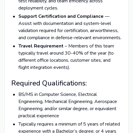
test reliability, and team efficiency across
deployment cycles.
Support Certification and Compliance
—
Assist with documentation and system-level
validation required for certification, airworthiness,
and compliance in defense-relevant environments.
Travel Requirement
– Members of this team
typically travel around 30-40% of the year (to
different office locations, customer sites, and
flight integration events).
Required Qualifications:
BS/MS in Computer Science, Electrical
Engineering, Mechanical Engineering, Aerospace
Engineering, and/or similar degree, or equivalent
practical experience
Typically requires a minimum of 5 years of related
experience with a Bachelor’s degree; or 4 years