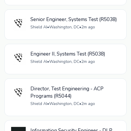
Senior Engineer, Systems Test (R5038)
Shield AI
•
Washington, DC
•
2m ago
Engineer II, Systems Test (R5038)
Shield AI
•
Washington, DC
•
2m ago
Director, Test Engineering - ACP
Programs (R5044)
Shield AI
•
Washington, DC
•
2m ago
Information Security Engineer - DLP