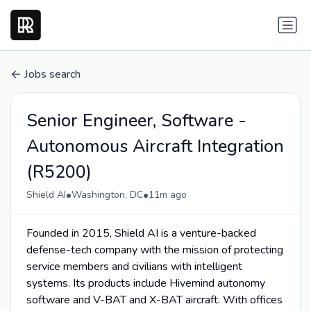
Jobs search
Senior Engineer, Software -
Autonomous Aircraft Integration
(R5200)
•
•
Shield AI
Washington, DC
11m ago
Founded in 2015, Shield AI is a venture-backed
defense-tech company with the mission of protecting
service members and civilians with intelligent
systems. Its products include Hivemind autonomy
software and V-BAT and X-BAT aircraft. With offices