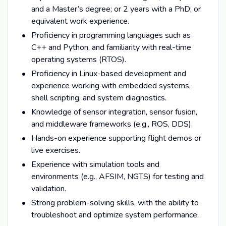
and a Master’s degree; or 2 years with a PhD; or
equivalent work experience.
Proficiency in programming languages such as
C++ and Python, and familiarity with real-time
operating systems (RTOS).
Proficiency in Linux-based development and
experience working with embedded systems,
shell scripting, and system diagnostics.
Knowledge of sensor integration, sensor fusion,
and middleware frameworks (e.g., ROS, DDS).
Hands-on experience supporting flight demos or
live exercises.
Experience with simulation tools and
environments (e.g., AFSIM, NGTS) for testing and
validation.
Strong problem-solving skills, with the ability to
troubleshoot and optimize system performance.