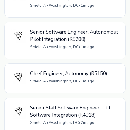
Shield AI
•
Washington, DC
•
1m ago
Senior Software Engineer, Autonomous
Pilot Integration (R5200)
Shield AI
•
Washington, DC
•
1m ago
Chief Engineer, Autonomy (R5150)
Shield AI
•
Washington, DC
•
1m ago
Senior Staff Software Engineer, C++
Software Integration (R4018)
Shield AI
•
Washington, DC
•
2m ago