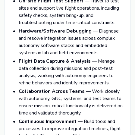
On-site Flight Test Support
— Travel to test
sites and support live flight operations, including
safety checks, system bring-up, and
troubleshooting under time-critical constraints.
Hardware/Software Debugging
— Diagnose
and resolve integration issues across complex
autonomy software stacks and embedded
systems in lab and field environments.
Flight Data Capture & Analysis
— Manage
data collection during missions and post-test
analysis, working with autonomy engineers to
refine behaviors and identify improvements.
Collaboration Across Teams
— Work closely
with autonomy, GNC, systems, and test teams to
ensure mission-critical functionality is delivered on
time and validated thoroughly.
Continuous Improvement
— Build tools and
processes to improve integration timelines, flight