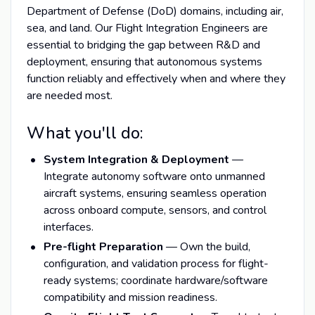
Department of Defense (DoD) domains, including air,
sea, and land. Our Flight Integration Engineers are
essential to bridging the gap between R&D and
deployment, ensuring that autonomous systems
function reliably and effectively when and where they
are needed most.
What you'll do:
System Integration & Deployment
—
Integrate autonomy software onto unmanned
aircraft systems, ensuring seamless operation
across onboard compute, sensors, and control
interfaces.
Pre-flight Preparation
— Own the build,
configuration, and validation process for flight-
ready systems; coordinate hardware/software
compatibility and mission readiness.