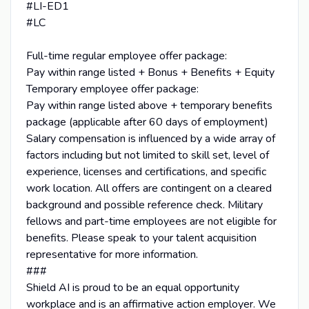
#LI-ED1
#LC
Full-time regular employee offer package:
Pay within range listed + Bonus + Benefits + Equity
Temporary employee offer package:
Pay within range listed above + temporary benefits
package (applicable after 60 days of employment)
Salary compensation is influenced by a wide array of
factors including but not limited to skill set, level of
experience, licenses and certifications, and specific
work location. All offers are contingent on a cleared
background and possible reference check. Military
fellows and part-time employees are not eligible for
benefits. Please speak to your talent acquisition
representative for more information.
###
Shield AI is proud to be an equal opportunity
workplace and is an affirmative action employer. We