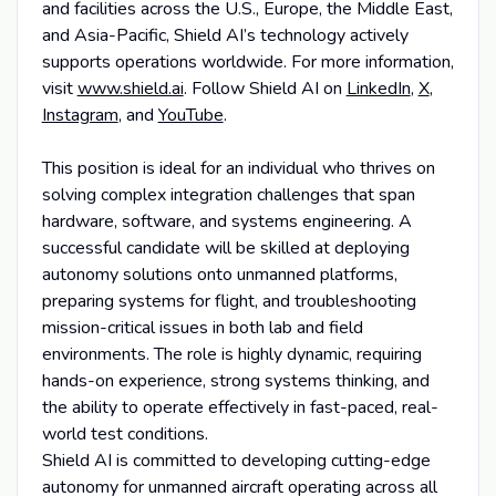
and facilities across the U.S., Europe, the Middle East,
and Asia-Pacific, Shield AI’s technology actively
supports operations worldwide. For more information,
visit
www.shield.ai
. Follow Shield AI on
LinkedIn
,
X
,
Instagram
, and
YouTube
.
This position is ideal for an individual who thrives on
solving complex integration challenges that span
hardware, software, and systems engineering. A
successful candidate will be skilled at deploying
autonomy solutions onto unmanned platforms,
preparing systems for flight, and troubleshooting
mission-critical issues in both lab and field
environments. The role is highly dynamic, requiring
hands-on experience, strong systems thinking, and
the ability to operate effectively in fast-paced, real-
world test conditions.
Shield AI is committed to developing cutting-edge
autonomy for unmanned aircraft operating across all