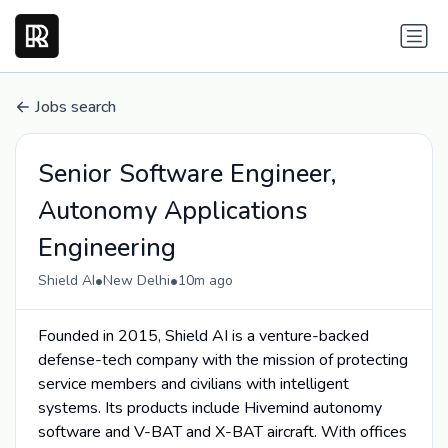
Jobs search
Senior Software Engineer,
Autonomy Applications
Engineering
•
•
Shield AI
New Delhi
10m ago
Founded in 2015, Shield AI is a venture-backed
defense-tech company with the mission of protecting
service members and civilians with intelligent
systems. Its products include Hivemind autonomy
software and V-BAT and X-BAT aircraft. With offices