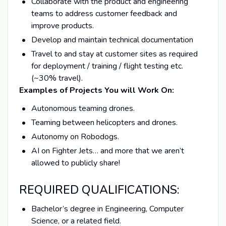
Collaborate with the product and engineering
teams to address customer feedback and
improve products.
Develop and maintain technical documentation
Travel to and stay at customer sites as required
for deployment / training / flight testing etc.
(~30% travel).
Examples of Projects You will Work On:
Autonomous teaming drones.
Teaming between helicopters and drones.
Autonomy on Robodogs.
AI on Fighter Jets… and more that we aren’t
allowed to publicly share!
REQUIRED QUALIFICATIONS:
Bachelor’s degree in Engineering, Computer
Science, or a related field.