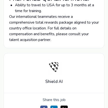
Ability to travel to USA for up to 3 months at a
time for training.
Our international teammates receive a
comprehensive total rewards package aligned to your
country office location. For full details on
compensation and benefits, please consult your
talent acquisition partner.
Shield AI
Share this job