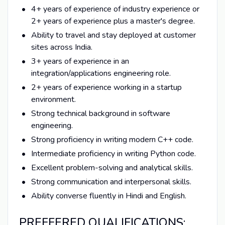
4+ years of experience of industry experience or
2+ years of experience plus a master's degree.
Ability to travel and stay deployed at customer
sites across India.
3+ years of experience in an
integration/applications engineering role.
2+ years of experience working in a startup
environment.
Strong technical background in software
engineering.
Strong proficiency in writing modern C++ code.
Intermediate proficiency in writing Python code.
Excellent problem-solving and analytical skills.
Strong communication and interpersonal skills.
Ability converse fluently in Hindi and English.
PREFFERED QUALIFICATIONS: