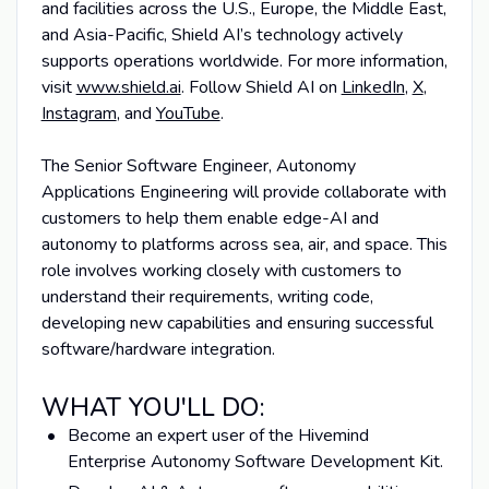
and facilities across the U.S., Europe, the Middle East,
and Asia-Pacific, Shield AI’s technology actively
supports operations worldwide. For more information,
visit
www.shield.ai
. Follow Shield AI on
LinkedIn
,
X
,
Instagram
, and
YouTube
.
The Senior Software Engineer, Autonomy
Applications Engineering will provide collaborate with
customers to help them enable edge-AI and
autonomy to platforms across sea, air, and space. This
role involves working closely with customers to
understand their requirements, writing code,
developing new capabilities and ensuring successful
software/hardware integration.
WHAT YOU'LL DO:
Become an expert user of the Hivemind
Enterprise Autonomy Software Development Kit.