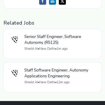
Related Jobs
Senior Staff Engineer, Software
Autonomy (R5125)
Shield AI
•
New Delhi
•
1m ago
Staff Software Engineer, Autonomy
Applications Engineering
Shield AI
•
New Delhi
•
12m ago