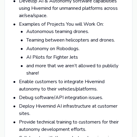
Develop AI & Autonomy software capabilities
using Hivemind for unmanned platforms across
air/sea/space.
Examples of Projects You will Work On:
Autonomous teaming drones.
Teaming between helicopters and drones.
Autonomy on Robodogs.
AI Pilots for Fighter Jets
and more that we aren’t allowed to publicly
share!
Enable customers to integrate Hivemind
autonomy to their vehicles/platforms.
Debug software/API integration issues.
Deploy Hivemind AI infrastructure at customer
sites.
Provide technical training to customers for their
autonomy development efforts.