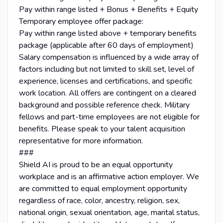
Pay within range listed + Bonus + Benefits + Equity
Temporary employee offer package:
Pay within range listed above + temporary benefits
package (applicable after 60 days of employment)
Salary compensation is influenced by a wide array of
factors including but not limited to skill set, level of
experience, licenses and certifications, and specific
work location. All offers are contingent on a cleared
background and possible reference check. Military
fellows and part-time employees are not eligible for
benefits. Please speak to your talent acquisition
representative for more information.
###
Shield AI is proud to be an equal opportunity
workplace and is an affirmative action employer. We
are committed to equal employment opportunity
regardless of race, color, ancestry, religion, sex,
national origin, sexual orientation, age, marital status,