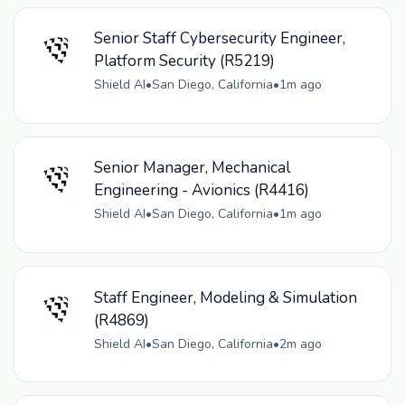
Senior Staff Cybersecurity Engineer,
Platform Security (R5219)
Shield AI
•
San Diego, California
•
1m ago
Senior Manager, Mechanical
Engineering - Avionics (R4416)
Shield AI
•
San Diego, California
•
1m ago
Staff Engineer, Modeling & Simulation
(R4869)
Shield AI
•
San Diego, California
•
2m ago