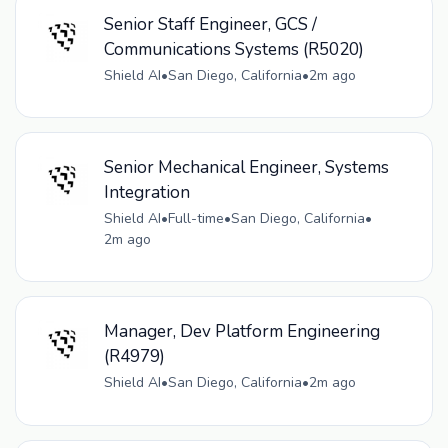
Senior Staff Engineer, GCS /
Communications Systems (R5020)
Shield AI
•
San Diego, California
•
2m ago
Senior Mechanical Engineer, Systems
Integration
Shield AI
•
Full-time
•
San Diego, California
•
2m ago
Manager, Dev Platform Engineering
(R4979)
Shield AI
•
San Diego, California
•
2m ago