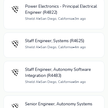
Power Electronics - Principal Electrical
Engineer (R4822)
Shield AI
•
San Diego, California
•
3m ago
Staff Engineer, Systems (R4625)
Shield AI
•
San Diego, California
•
4m ago
Staff Engineer, Autonomy Software
Integration (R4483)
Shield AI
•
San Diego, California
•
6m ago
Senior Engineer, Autonomy Systems