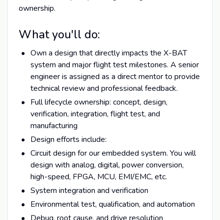
ownership.
What you'll do:
Own a design that directly impacts the X-BAT
system and major flight test milestones. A senior
engineer is assigned as a direct mentor to provide
technical review and professional feedback.
Full lifecycle ownership: concept, design,
verification, integration, flight test, and
manufacturing
Design efforts include:
Circuit design for our embedded system. You will
design with analog, digital, power conversion,
high-speed, FPGA, MCU, EMI/EMC, etc.
System integration and verification
Environmental test, qualification, and automation
Debug, root cause, and drive resolution