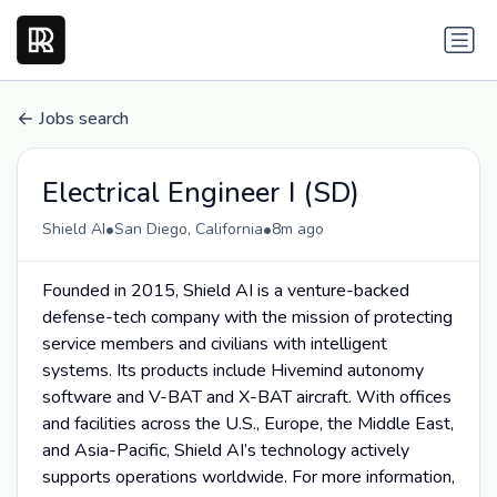
Jobs search
Electrical Engineer I (SD)
•
•
Shield AI
San Diego, California
8m ago
Founded in 2015, Shield AI is a venture-backed
defense-tech company with the mission of protecting
service members and civilians with intelligent
systems. Its products include Hivemind autonomy
software and V-BAT and X-BAT aircraft. With offices
and facilities across the U.S., Europe, the Middle East,
and Asia-Pacific, Shield AI’s technology actively
supports operations worldwide. For more information,