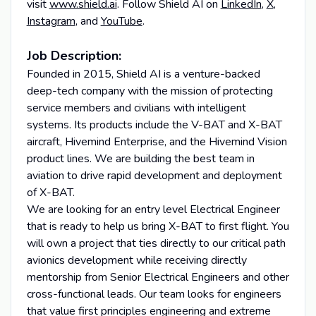
visit
www.shield.ai
. Follow Shield AI on
LinkedIn
,
X
,
Instagram
, and
YouTube
.
Job Description:
Founded in 2015, Shield AI is a venture-backed
deep-tech company with the mission of protecting
service members and civilians with intelligent
systems. Its products include the V-BAT and X-BAT
aircraft, Hivemind Enterprise, and the Hivemind Vision
product lines. We are building the best team in
aviation to drive rapid development and deployment
of X-BAT.
We are looking for an entry level Electrical Engineer
that is ready to help us bring X-BAT to first flight. You
will own a project that ties directly to our critical path
avionics development while receiving directly
mentorship from Senior Electrical Engineers and other
cross-functional leads. Our team looks for engineers
that value first principles engineering and extreme