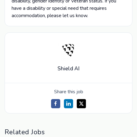
disability, gender identity or Veteran status. If you
have a disability or special need that requires
accommodation, please let us know.
Shield AI
Share this job
Related Jobs