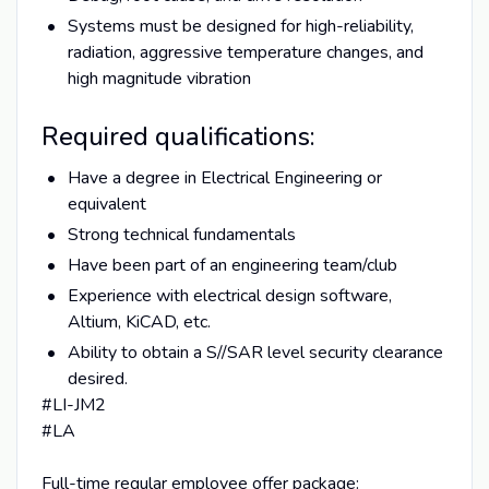
Systems must be designed for high-reliability,
radiation, aggressive temperature changes, and
high magnitude vibration
Required qualifications:
Have a degree in Electrical Engineering or
equivalent
Strong technical fundamentals
Have been part of an engineering team/club
Experience with electrical design software,
Altium, KiCAD, etc.
Ability to obtain a S//SAR level security clearance
desired.
#LI-JM2
#LA
Full-time regular employee offer package: