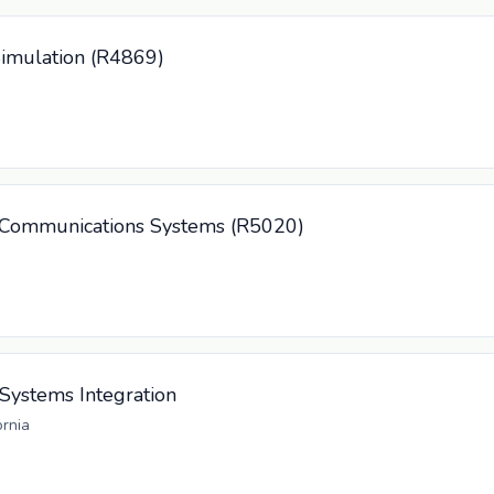
Simulation (R4869)
/ Communications Systems (R5020)
 Systems Integration
ornia