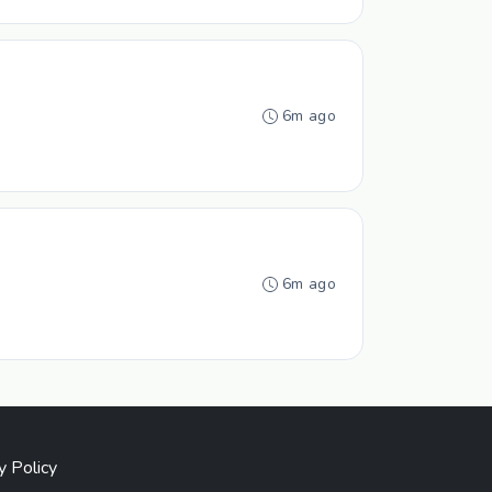
6m ago
6m ago
y Policy