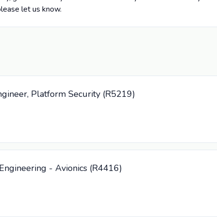
please let us know.
ngineer, Platform Security (R5219)
Engineering - Avionics (R4416)