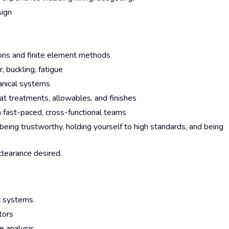
sign
ations and finite element methods
, buckling, fatigue
anical systems
heat treatments, allowables, and finishes
n fast-paced, cross-functional teams
eing trustworthy, holding yourself to high standards, and being
 clearance desired.
ic systems
ators
e analysis