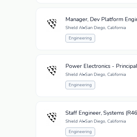
Manager, Dev Platform Engi
Shield AI
•
San Diego, California
Engineering
Power Electronics - Principa
Shield AI
•
San Diego, California
Engineering
Staff Engineer, Systems (R4
Shield AI
•
San Diego, California
Engineering