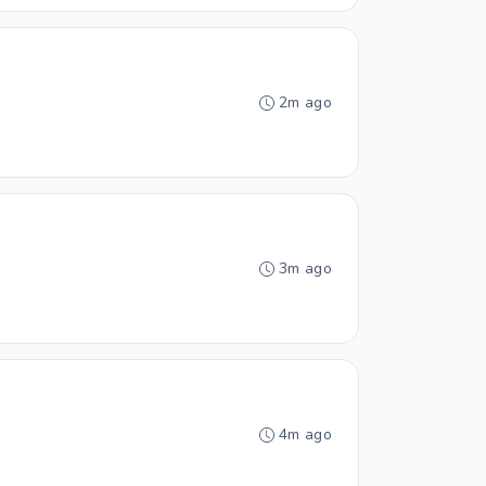
2m ago
3m ago
4m ago