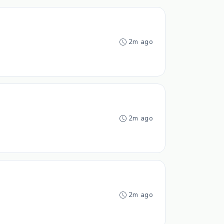
2m ago
2m ago
2m ago