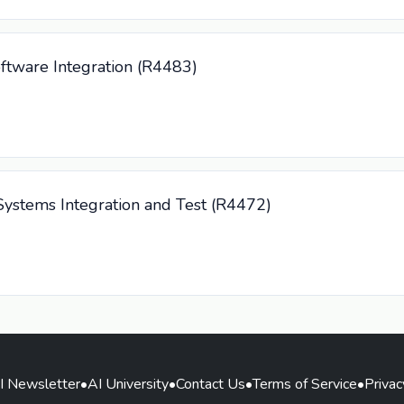
ftware Integration (R4483)
ystems Integration and Test (R4472)
I Newsletter
•
AI University
•
Contact Us
•
Terms of Service
•
Privac