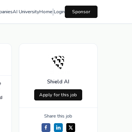
panies
AI University
Home
Login
Sponsor
Shield AI
e
Apply for this job
ld
Share this job