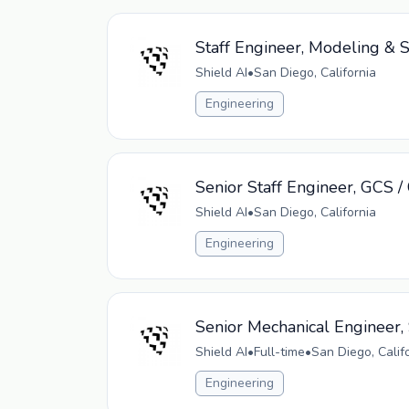
Staff Engineer, Modeling & 
Shield AI
•
San Diego, California
Engineering
Senior Staff Engineer, GCS 
Shield AI
•
San Diego, California
Engineering
Senior Mechanical Engineer,
Shield AI
•
Full-time
•
San Diego, Calif
Engineering