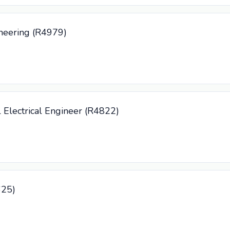
neering (R4979)
l Electrical Engineer (R4822)
625)