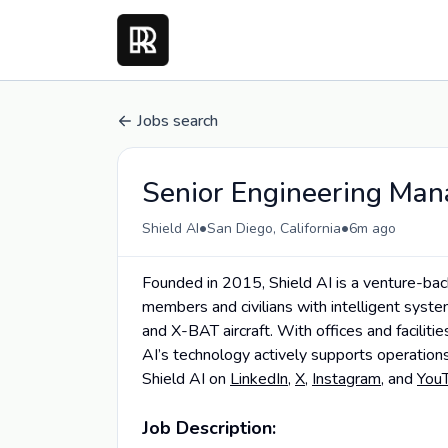
Jobs search
Senior Engineering Man
•
•
Shield AI
San Diego, California
6m ago
Founded in 2015, Shield AI is a venture-ba
members and civilians with intelligent sys
and X-BAT aircraft. With offices and faciliti
AI’s technology actively supports operations
Shield AI on
LinkedIn
,
X
,
Instagram
, and
You
Job Description: