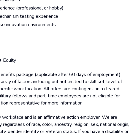
rience (professional or hobby)
echanism testing experience
ense innovation environments
+ Equity
benefits package (applicable after 60 days of employment)
ray of factors including but not limited to skill set, level of
pecific work location. All offers are contingent on a cleared
litary fellows and part-time employees are not eligible for
ition representative for more information.
y workplace and is an affirmative action employer. We are
ardless of race, color, ancestry, religion, sex, national origin,
lity, gender identity or Veteran status. If you have a disability or