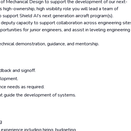
r of Mechanical Design to support the development of our next-
high-ownership, high visibility role you will lead a team of
support Shield AI’s next generation aircraft program(s).
a deputy capacity to support collaboration across engineering site
ortunities for junior engineers, and assist in leveling engineering
technical demonstration, guidance, and mentorship.
dback and signoff.
elopment.
ance needs as required.
at guide the development of systems.
ng
xperience including hiring, budgeting,