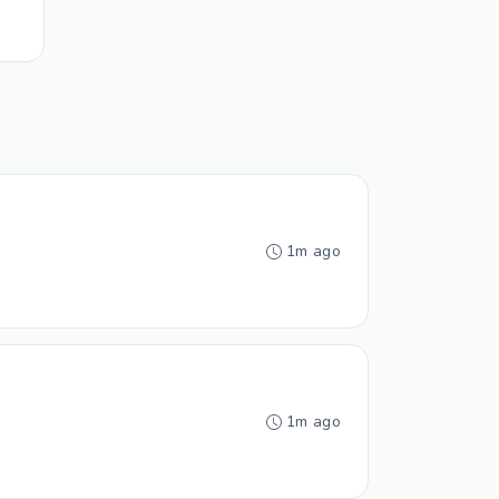
1m ago
1m ago