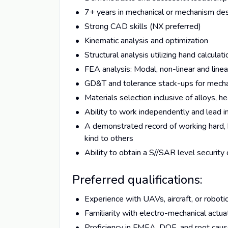
7+ years in mechanical or mechanism de
Strong CAD skills (NX preferred)
Kinematic analysis and optimization
Structural analysis utilizing hand calcul
FEA analysis: Modal, non-linear and linear
GD&T and tolerance stack-ups for mech
Materials selection inclusive of alloys, 
Ability to work independently and lead i
A demonstrated record of working hard, b
kind to others
Ability to obtain a S//SAR level security
Preferred qualifications:
Experience with UAVs, aircraft, or robot
Familiarity with electro-mechanical actu
Proficiency in FMEA, DOE, and root caus