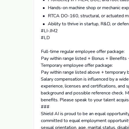
Hands-on machine shop or mechanic expe
RTCA DO-160, structural, or actuated m
Ability to thrive in startup, R&D, or def
#LI-JM2
#LD
Full-time regular employee offer package:
Pay within range listed + Bonus + Benefits 
Temporary employee offer package:
Pay within range listed above + temporary 
Salary compensation is influenced by a wide ar
experience, licenses and certifications, and s
background and possible reference check. Mi
benefits. Please speak to your talent acquis
###
Shield AI is proud to be an equal opportunit
committed to equal employment opportunity reg
sexual orientation, age, marital status, disabi