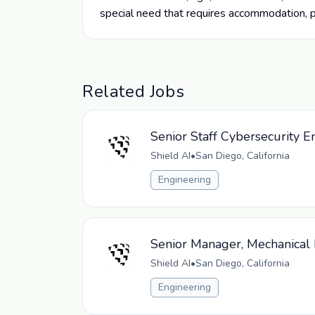
special need that requires accommodation, 
Related Jobs
Senior Staff Cybersecurity E
Shield AI
•
San Diego, California
Engineering
Senior Manager, Mechanical 
Shield AI
•
San Diego, California
Engineering