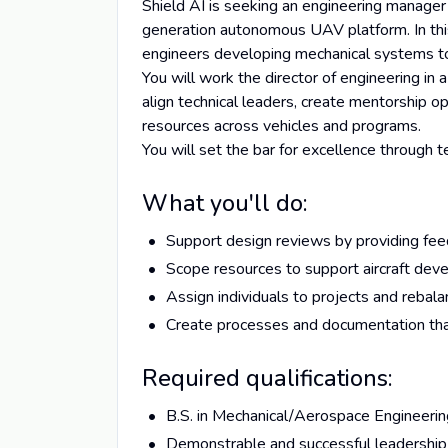
Shield AI is seeking an engineering manage
generation autonomous UAV platform. In this 
engineers developing mechanical systems to 
You will work the director of engineering in 
align technical leaders, create mentorship opp
resources across vehicles and programs.
You will set the bar for excellence through 
What you'll do:
Support design reviews by providing fee
Scope resources to support aircraft dev
Assign individuals to projects and rebal
Create processes and documentation th
Required qualifications:
B.S. in Mechanical/Aerospace Engineeri
Demonstrable and successful leadership e