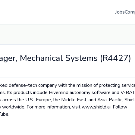
Jobs
Com
ager, Mechanical Systems (R4427)
cked defense-tech company with the mission of protecting servic
tems. Its products include Hivemind autonomy software and V-BAT
es across the U.S., Europe, the Middle East, and Asia-Pacific, Shie
 worldwide. For more information, visit
www.shield.ai
. Follow
Tube
.