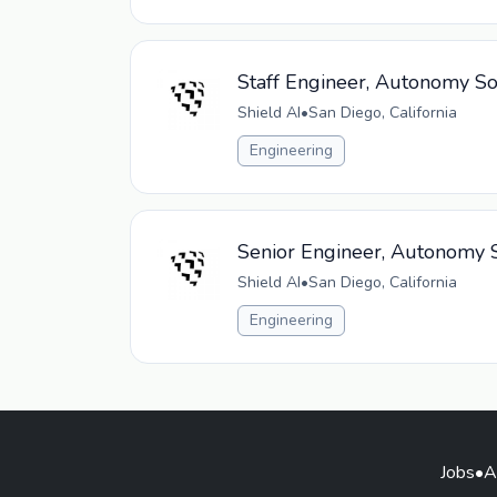
Staff Engineer, Autonomy So
Shield AI
•
San Diego, California
Engineering
Senior Engineer, Autonomy S
Shield AI
•
San Diego, California
Engineering
Jobs
•
A