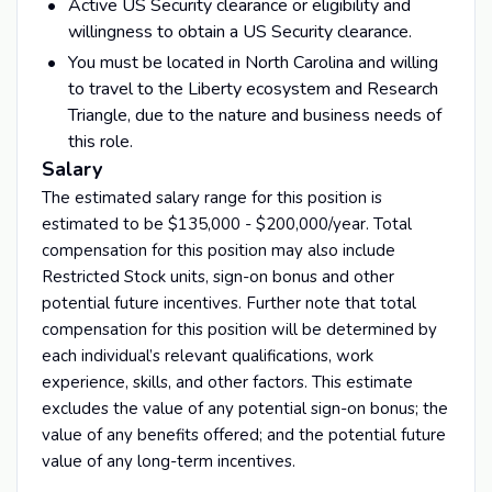
Active US Security clearance or eligibility and
willingness to obtain a US Security clearance.
You must be located in North Carolina and willing
to travel to the Liberty ecosystem and Research
Triangle, due to the nature and business needs of
this role.
Salary
The estimated salary range for this position is
estimated to be $135,000 - $200,000/year. Total
compensation for this position may also include
Restricted Stock units, sign-on bonus and other
potential future incentives. Further note that total
compensation for this position will be determined by
each individual’s relevant qualifications, work
experience, skills, and other factors. This estimate
excludes the value of any potential sign-on bonus; the
value of any benefits offered; and the potential future
value of any long-term incentives.