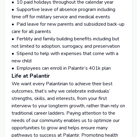
• 10 paid holidays throughout the calendar year
• Supportive leave of absence program including
time off for military service and medical events
• Paid leave for new parents and subsidized back-up
care for all parents
• Fertility and family building benefits including but
not limited to adoption, surrogacy, and preservation
• Stipend to help with expenses that come with a
new child
• Employees can enroll in Palantir’s 401k plan
Life at Palantir
We want every Palantirian to achieve their best
outcomes, that’s why we celebrate individuals’
strengths, skills, and interests, from your first
interview to your longterm growth, rather than rely on
traditional career ladders. Paying attention to the
needs of our community enables us to optimize our
opportunities to grow and helps ensure many
pathways to success at Palantir. Promoting health