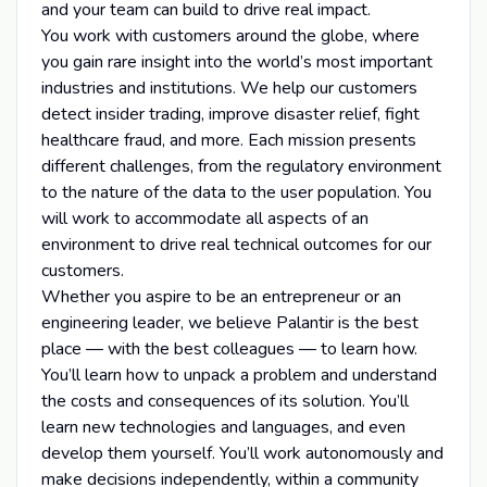
and your team can build to drive real impact.
You work with customers around the globe, where
you gain rare insight into the world’s most important
industries and institutions. We help our customers
detect insider trading, improve disaster relief, fight
healthcare fraud, and more. Each mission presents
different challenges, from the regulatory environment
to the nature of the data to the user population. You
will work to accommodate all aspects of an
environment to drive real technical outcomes for our
customers.
Whether you aspire to be an entrepreneur or an
engineering leader, we believe Palantir is the best
place — with the best colleagues — to learn how.
You’ll learn how to unpack a problem and understand
the costs and consequences of its solution. You’ll
learn new technologies and languages, and even
develop them yourself. You’ll work autonomously and
make decisions independently, within a community