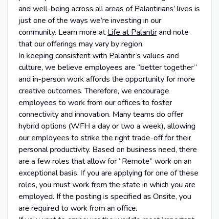
and well-being across all areas of Palantirians’ lives is
just one of the ways we’re investing in our
community. Learn more at
Life at Palantir
and note
that our offerings may vary by region.
In keeping consistent with Palantir’s values and
culture, we believe employees are “better together”
and in-person work affords the opportunity for more
creative outcomes. Therefore, we encourage
employees to work from our offices to foster
connectivity and innovation. Many teams do offer
hybrid options (WFH a day or two a week), allowing
our employees to strike the right trade-off for their
personal productivity. Based on business need, there
are a few roles that allow for “Remote” work on an
exceptional basis. If you are applying for one of these
roles, you must work from the state in which you are
employed. If the posting is specified as Onsite, you
are required to work from an office.