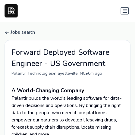
Jobs search
Forward Deployed Software
Engineer - US Government
•
•
Palantir Technologies
Fayetteville, NC
6m ago
A World-Changing Company
Palantir builds the world’s leading software for data-
driven decisions and operations. By bringing the right
data to the people who need it, our platforms
empower our partners to develop lifesaving drugs,
forecast supply chain disruptions, locate missing
children, and more.