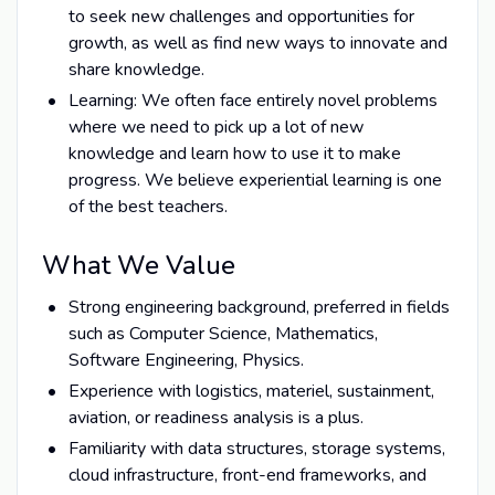
to seek new challenges and opportunities for
growth, as well as find new ways to innovate and
share knowledge.
Learning: We often face entirely novel problems
where we need to pick up a lot of new
knowledge and learn how to use it to make
progress. We believe experiential learning is one
of the best teachers.
What We Value
Strong engineering background, preferred in fields
such as Computer Science, Mathematics,
Software Engineering, Physics.
Experience with logistics, materiel, sustainment,
aviation, or readiness analysis is a plus.
Familiarity with data structures, storage systems,
cloud infrastructure, front-end frameworks, and