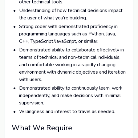
other technical tools.
Understanding of how technical decisions impact
the user of what you’re building.
Strong coder with demonstrated proficiency in
programming languages such as Python, Java,
C++, TypeScript/JavaScript, or similar.
Demonstrated ability to collaborate effectively in
teams of technical and non-technical individuals,
and comfortable working in a rapidly changing
environment with dynamic objectives and iteration
with users.
Demonstrated ability to continuously learn, work
independently, and make decisions with minimal
supervision.
Willingness and interest to travel as needed.
What We Require