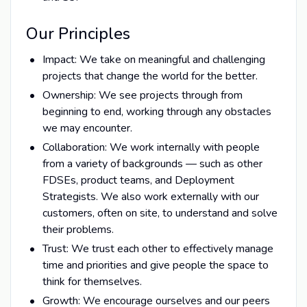
Our Principles
Impact: We take on meaningful and challenging
projects that change the world for the better.
Ownership: We see projects through from
beginning to end, working through any obstacles
we may encounter.
Collaboration: We work internally with people
from a variety of backgrounds — such as other
FDSEs, product teams, and Deployment
Strategists. We also work externally with our
customers, often on site, to understand and solve
their problems.
Trust: We trust each other to effectively manage
time and priorities and give people the space to
think for themselves.
Growth: We encourage ourselves and our peers