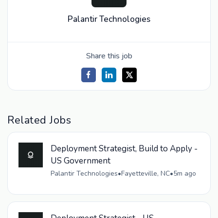
Palantir Technologies
Share this job
Related Jobs
Deployment Strategist, Build to Apply -
US Government
Palantir Technologies
•
Fayetteville, NC
•
5m ago