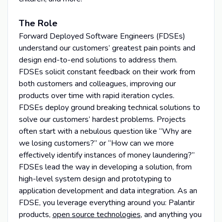
The Role
Forward Deployed Software Engineers (FDSEs)
understand our customers’ greatest pain points and
design end-to-end solutions to address them.
FDSEs solicit constant feedback on their work from
both customers and colleagues, improving our
products over time with rapid iteration cycles.
FDSEs deploy ground breaking technical solutions to
solve our customers’ hardest problems. Projects
often start with a nebulous question like “Why are
we losing customers?” or “How can we more
effectively identify instances of money laundering?”
FDSEs lead the way in developing a solution, from
high-level system design and prototyping to
application development and data integration. As an
FDSE, you leverage everything around you: Palantir
products,
open source technologies
, and anything you