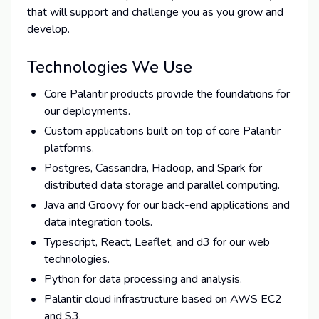
that will support and challenge you as you grow and
develop.
Technologies We Use
Core Palantir products provide the foundations for
our deployments.
Custom applications built on top of core Palantir
platforms.
Postgres, Cassandra, Hadoop, and Spark for
distributed data storage and parallel computing.
Java and Groovy for our back-end applications and
data integration tools.
Typescript, React, Leaflet, and d3 for our web
technologies.
Python for data processing and analysis.
Palantir cloud infrastructure based on AWS EC2
and S3.