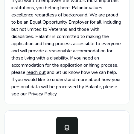
If you want to empower the world's most important
institutions, you belong here. Palantir values
excellence regardless of background. We are proud
to be an Equal Opportunity Employer for all, including
but not limited to Veterans and those with
disabilities. Palantir is committed to making the
application and hiring process accessible to everyone
and will provide a reasonable accommodation for
those living with a disability. If you need an
accommodation for the application or hiring process
,
please
reach out
and let us know how we can help.
If you would like to understand more about how your
personal data will be processed by Palantir, please
see our
Privacy Policy
.