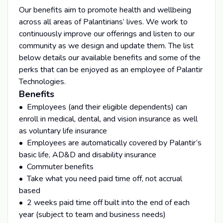
Our benefits aim to promote health and wellbeing
across all areas of Palantirians’ lives. We work to
continuously improve our offerings and listen to our
community as we design and update them. The list
below details our available benefits and some of the
perks that can be enjoyed as an employee of Palantir
Technologies.
Benefits
• Employees (and their eligible dependents) can
enroll in medical, dental, and vision insurance as well
as voluntary life insurance
• Employees are automatically covered by Palantir’s
basic life, AD&D and disability insurance
• Commuter benefits
• Take what you need paid time off, not accrual
based
• 2 weeks paid time off built into the end of each
year (subject to team and business needs)