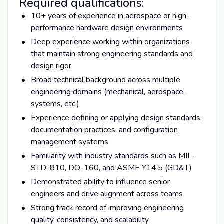
Required qualifications:
10+ years of experience in aerospace or high-
performance hardware design environments
Deep experience working within organizations
that maintain strong engineering standards and
design rigor
Broad technical background across multiple
engineering domains (mechanical, aerospace,
systems, etc.)
Experience defining or applying design standards,
documentation practices, and configuration
management systems
Familiarity with industry standards such as MIL-
STD-810, DO-160, and ASME Y14.5 (GD&T)
Demonstrated ability to influence senior
engineers and drive alignment across teams
Strong track record of improving engineering
quality, consistency, and scalability