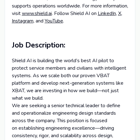
supports operations worldwide. For more information,
visit
www.shield.ai
. Follow Shield AI on
LinkedIn
,
X
,
Instagram
, and
YouTube
.
Job Description:
Shield AI is building the world’s best AI pilot to
protect service members and civilians with intelligent
systems. As we scale both our proven VBAT
platform and develop next-generation systems like
XBAT, we are investing in how we build—not just
what we build.
We are seeking a senior technical leader to define
and operationalize engineering design standards
across the company. This position is focused
on establishing engineering excellence—driving
consistency, rigor, and scalability across design,