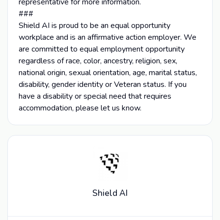
representative for more information.
###
Shield AI is proud to be an equal opportunity
workplace and is an affirmative action employer. We
are committed to equal employment opportunity
regardless of race, color, ancestry, religion, sex,
national origin, sexual orientation, age, marital status,
disability, gender identity or Veteran status. If you
have a disability or special need that requires
accommodation, please let us know.
Shield AI