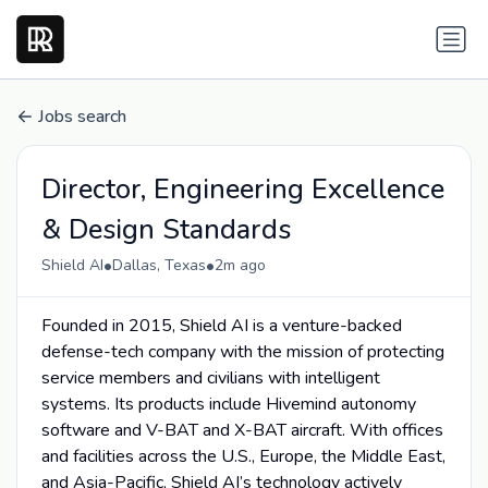
Jobs search
Director, Engineering Excellence
& Design Standards
•
•
Shield AI
Dallas, Texas
2m ago
Founded in 2015, Shield AI is a venture-backed
defense-tech company with the mission of protecting
service members and civilians with intelligent
systems. Its products include Hivemind autonomy
software and V-BAT and X-BAT aircraft. With offices
and facilities across the U.S., Europe, the Middle East,
and Asia-Pacific, Shield AI’s technology actively