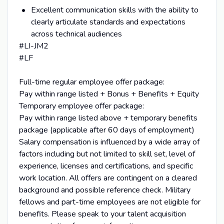
Excellent communication skills with the ability to
clearly articulate standards and expectations
across technical audiences
#LI-JM2
#LF
Full-time regular employee offer package:
Pay within range listed + Bonus + Benefits + Equity
Temporary employee offer package:
Pay within range listed above + temporary benefits
package (applicable after 60 days of employment)
Salary compensation is influenced by a wide array of
factors including but not limited to skill set, level of
experience, licenses and certifications, and specific
work location. All offers are contingent on a cleared
background and possible reference check. Military
fellows and part-time employees are not eligible for
benefits. Please speak to your talent acquisition