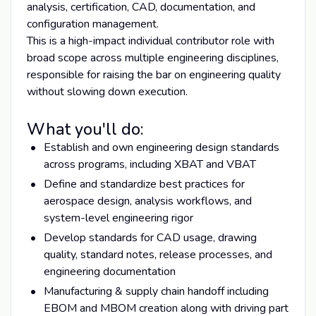
analysis, certification, CAD, documentation, and
configuration management.
This is a high-impact individual contributor role with
broad scope across multiple engineering disciplines,
responsible for raising the bar on engineering quality
without slowing down execution.
What you'll do:
Establish and own engineering design standards
across programs, including XBAT and VBAT
Define and standardize best practices for
aerospace design, analysis workflows, and
system-level engineering rigor
Develop standards for CAD usage, drawing
quality, standard notes, release processes, and
engineering documentation
Manufacturing & supply chain handoff including
EBOM and MBOM creation along with driving part