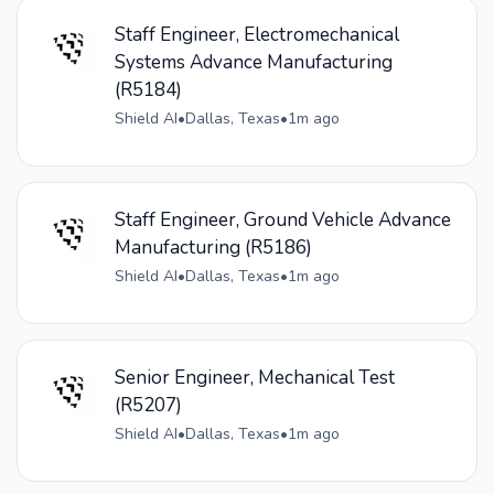
Staff Engineer, Electromechanical
Systems Advance Manufacturing
(R5184)
Shield AI
•
Dallas, Texas
•
1m ago
Staff Engineer, Ground Vehicle Advance
Manufacturing (R5186)
Shield AI
•
Dallas, Texas
•
1m ago
Senior Engineer, Mechanical Test
(R5207)
Shield AI
•
Dallas, Texas
•
1m ago