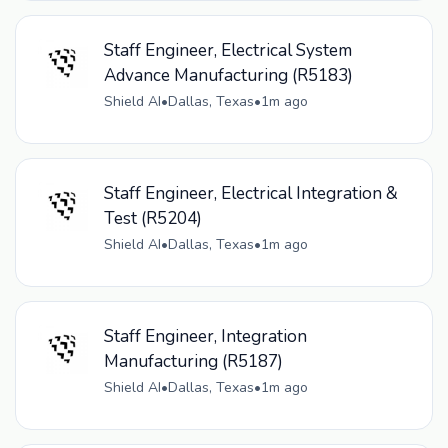
Staff Engineer, Electrical System
Advance Manufacturing (R5183)
Shield AI
•
Dallas, Texas
•
1m ago
Staff Engineer, Electrical Integration &
Test (R5204)
Shield AI
•
Dallas, Texas
•
1m ago
Staff Engineer, Integration
Manufacturing (R5187)
Shield AI
•
Dallas, Texas
•
1m ago