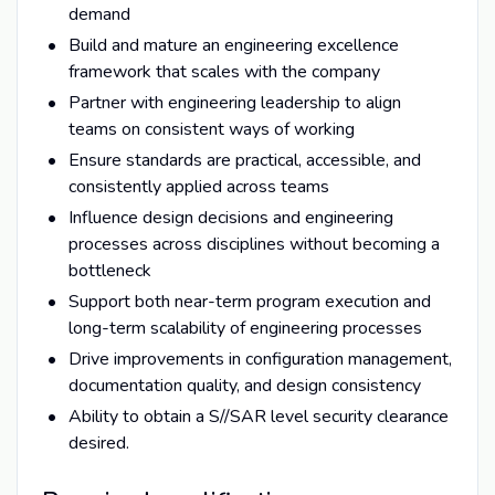
demand
Build and mature an engineering excellence
framework that scales with the company
Partner with engineering leadership to align
teams on consistent ways of working
Ensure standards are practical, accessible, and
consistently applied across teams
Influence design decisions and engineering
processes across disciplines without becoming a
bottleneck
Support both near-term program execution and
long-term scalability of engineering processes
Drive improvements in configuration management,
documentation quality, and design consistency
Ability to obtain a S//SAR level security clearance
desired.