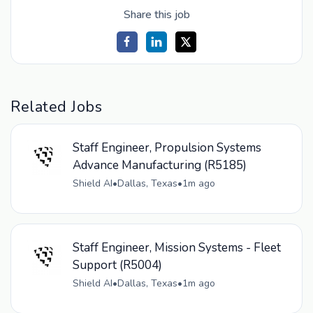
Share this job
Related Jobs
Staff Engineer, Propulsion Systems
Advance Manufacturing (R5185)
Shield AI
•
Dallas, Texas
•
1m ago
Staff Engineer, Mission Systems - Fleet
Support (R5004)
Shield AI
•
Dallas, Texas
•
1m ago