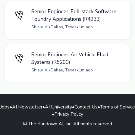
Senior Engineer, Full-stack Software -
Foundry Applications (R4933)
Shield AI
•
Dallas, Texas
•
1m ago
Senior Engineer, Air Vehicle Fluid
Systems (R5203)
Shield AI
•
Dallas, Texas
•
1m ago
Jobs
•
AI Newsletter
•
AI University
•
Contact Us
•
Terms of Service
•
Privacy Policy
© The Rundown AI, Inc. All rights reserved