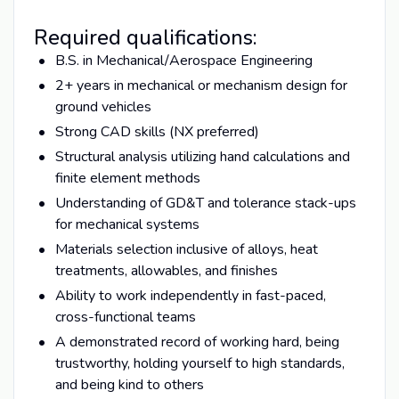
Required qualifications:
B.S. in Mechanical/Aerospace Engineering
2+ years in mechanical or mechanism design for
ground vehicles
Strong CAD skills (NX preferred)
Structural analysis utilizing hand calculations and
finite element methods
Understanding of GD&T and tolerance stack-ups
for mechanical systems
Materials selection inclusive of alloys, heat
treatments, allowables, and finishes
Ability to work independently in fast-paced,
cross-functional teams
A demonstrated record of working hard, being
trustworthy, holding yourself to high standards,
and being kind to others