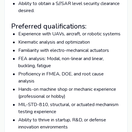
Ability to obtain a S//SAR level security clearance
desired.
Preferred qualifications:
Experience with UAVs, aircraft, or robotic systems
Kinematic analysis and optimization
Familiarity with electro-mechanical actuators
FEA analysis: Modal, non-linear and linear,
buckling, fatigue
Proficiency in FMEA, DOE, and root cause
analysis
Hands-on machine shop or mechanic experience
(professional or hobby)
MIL-STD-810, structural, or actuated mechanism
testing experience
Ability to thrive in startup, R&D, or defense
innovation environments