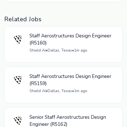
Related Jobs
Staff Aerostructures Design Engineer
(R5160)
Shield AI
•
Dallas, Texas
•
1m ago
Staff Aerostructures Design Engineer
(R5159)
Shield AI
•
Dallas, Texas
•
1m ago
Senior Staff Aerostructures Design
Engineer (R5162)