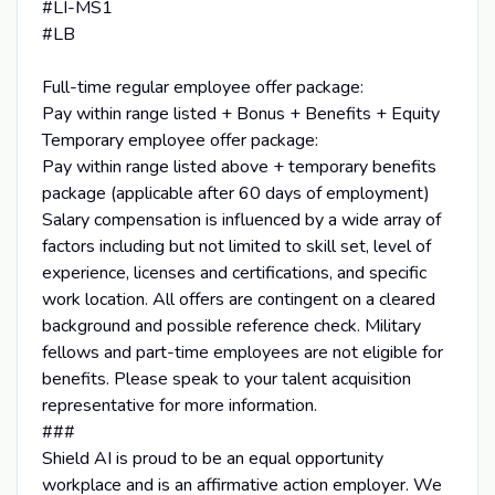
#LI-MS1
#LB
Full-time regular employee offer package:
Pay within range listed + Bonus + Benefits + Equity
Temporary employee offer package:
Pay within range listed above + temporary benefits
package (applicable after 60 days of employment)
Salary compensation is influenced by a wide array of
factors including but not limited to skill set, level of
experience, licenses and certifications, and specific
work location. All offers are contingent on a cleared
background and possible reference check. Military
fellows and part-time employees are not eligible for
benefits. Please speak to your talent acquisition
representative for more information.
###
Shield AI is proud to be an equal opportunity
workplace and is an affirmative action employer. We