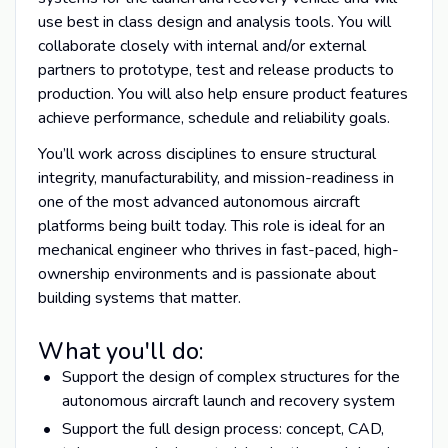
use best in class design and analysis tools. You will
collaborate closely with internal and/or external
partners to prototype, test and release products to
production. You will also help ensure product features
achieve performance, schedule and reliability goals.
You’ll work across disciplines to ensure structural
integrity, manufacturability, and mission-readiness in
one of the most advanced autonomous aircraft
platforms being built today. This role is ideal for an
mechanical engineer who thrives in fast-paced, high-
ownership environments and is passionate about
building systems that matter.
What you'll do:
Support the design of complex structures for the
autonomous aircraft launch and recovery system
Support the full design process: concept, CAD,