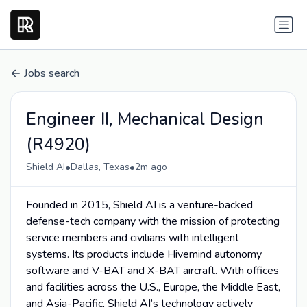
Jobs search
Engineer II, Mechanical Design
(R4920)
•
•
Shield AI
Dallas, Texas
2m ago
Founded in 2015, Shield AI is a venture-backed
defense-tech company with the mission of protecting
service members and civilians with intelligent
systems. Its products include Hivemind autonomy
software and V-BAT and X-BAT aircraft. With offices
and facilities across the U.S., Europe, the Middle East,
and Asia-Pacific, Shield AI’s technology actively