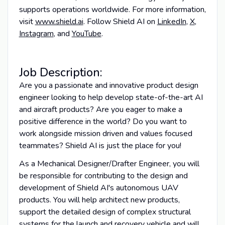
supports operations worldwide. For more information,
visit
www.shield.ai
. Follow Shield AI on
LinkedIn
,
X
,
Instagram
, and
YouTube
.
Job Description:
Are you a passionate and innovative product design
engineer looking to help develop state-of-the-art AI
and aircraft products? Are you eager to make a
positive difference in the world? Do you want to
work alongside mission driven and values focused
teammates? Shield AI is just the place for you!
As a Mechanical Designer/Drafter Engineer, you will
be responsible for contributing to the design and
development of Shield AI's autonomous UAV
products. You will help architect new products,
support the detailed design of complex structural
systems for the launch and recovery vehicle and will