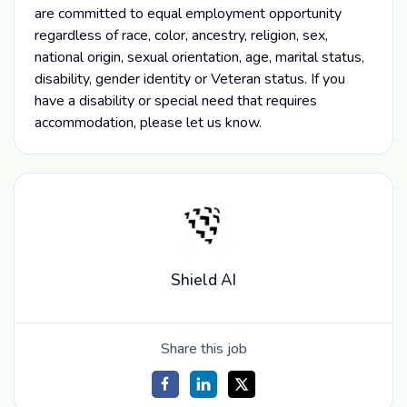
are committed to equal employment opportunity
regardless of race, color, ancestry, religion, sex,
national origin, sexual orientation, age, marital status,
disability, gender identity or Veteran status. If you
have a disability or special need that requires
accommodation, please let us know.
Shield AI
Share this job