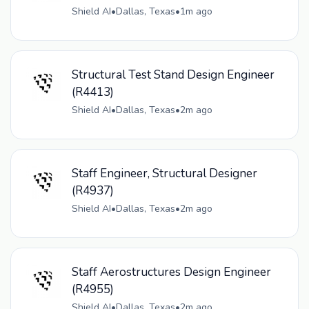
Shield AI
•
Dallas, Texas
•
1m ago
Structural Test Stand Design Engineer
(R4413)
Shield AI
•
Dallas, Texas
•
2m ago
Staff Engineer, Structural Designer
(R4937)
Shield AI
•
Dallas, Texas
•
2m ago
Staff Aerostructures Design Engineer
(R4955)
Shield AI
•
Dallas, Texas
•
2m ago