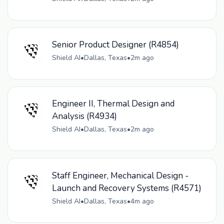
Senior Product Designer (R4854)
Shield AI
•
Dallas, Texas
•
2m ago
Engineer II, Thermal Design and
Analysis (R4934)
Shield AI
•
Dallas, Texas
•
2m ago
Staff Engineer, Mechanical Design -
Launch and Recovery Systems (R4571)
Shield AI
•
Dallas, Texas
•
4m ago