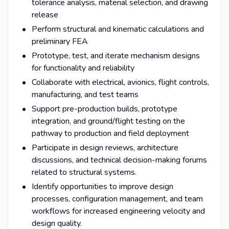
tolerance analysis, material selection, and drawing
release
Perform structural and kinematic calculations and
preliminary FEA
Prototype, test, and iterate mechanism designs
for functionality and reliability
Collaborate with electrical, avionics, flight controls,
manufacturing, and test teams
Support pre-production builds, prototype
integration, and ground/flight testing on the
pathway to production and field deployment
Participate in design reviews, architecture
discussions, and technical decision-making forums
related to structural systems.
Identify opportunities to improve design
processes, configuration management, and team
workflows for increased engineering velocity and
design quality.