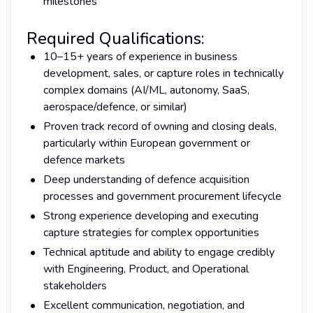
milestones
Required Qualifications:
10–15+ years of experience in business
development, sales, or capture roles in technically
complex domains (AI/ML, autonomy, SaaS,
aerospace/defence, or similar)
Proven track record of owning and closing deals,
particularly within European government or
defence markets
Deep understanding of defence acquisition
processes and government procurement lifecycle
Strong experience developing and executing
capture strategies for complex opportunities
Technical aptitude and ability to engage credibly
with Engineering, Product, and Operational
stakeholders
Excellent communication, negotiation, and