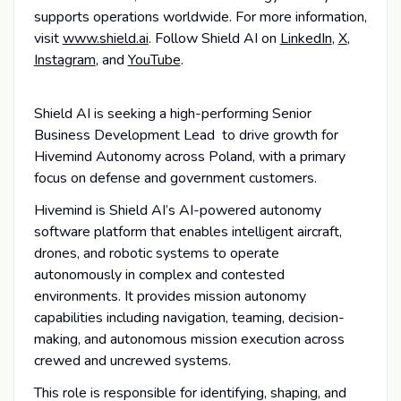
supports operations worldwide. For more information,
visit
www.shield.ai
. Follow Shield AI on
LinkedIn
,
X
,
Instagram
, and
YouTube
.
Shield AI is seeking a high-performing Senior
Business Development Lead to drive growth for
Hivemind Autonomy across Poland, with a primary
focus on defense and government customers.
Hivemind is Shield AI’s AI-powered autonomy
software platform that enables intelligent aircraft,
drones, and robotic systems to operate
autonomously in complex and contested
environments. It provides mission autonomy
capabilities including navigation, teaming, decision-
making, and autonomous mission execution across
crewed and uncrewed systems.
This role is responsible for identifying, shaping, and