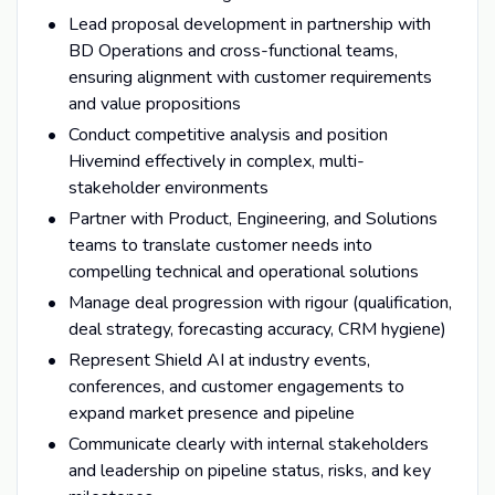
Lead proposal development in partnership with
BD Operations and cross-functional teams,
ensuring alignment with customer requirements
and value propositions
Conduct competitive analysis and position
Hivemind effectively in complex, multi-
stakeholder environments
Partner with Product, Engineering, and Solutions
teams to translate customer needs into
compelling technical and operational solutions
Manage deal progression with rigour (qualification,
deal strategy, forecasting accuracy, CRM hygiene)
Represent Shield AI at industry events,
conferences, and customer engagements to
expand market presence and pipeline
Communicate clearly with internal stakeholders
and leadership on pipeline status, risks, and key