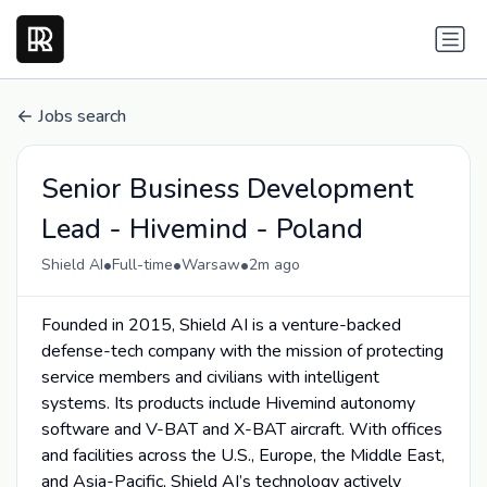
Jobs search
Senior Business Development
Lead - Hivemind - Poland
•
•
•
Shield AI
Full-time
Warsaw
2m ago
Founded in 2015, Shield AI is a venture-backed
defense-tech company with the mission of protecting
service members and civilians with intelligent
systems. Its products include Hivemind autonomy
software and V-BAT and X-BAT aircraft. With offices
and facilities across the U.S., Europe, the Middle East,
and Asia-Pacific, Shield AI’s technology actively