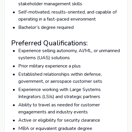
stakeholder management skills
Self-motivated, results-oriented, and capable of
operating in a fast-paced environment
Bachelor’s degree required
Preferred Qualifications:
Experience selling autonomy, AI/ML, or unmanned
systems (UAS) solutions
Prior military experience a plus
Established relationships within defense,
government, or aerospace customer sets
Experience working with Large Systems
Integrators (LSIs) and strategic partners
Ability to travel as needed for customer
engagements and industry events
Active or eligibility for security clearance
MBA or equivalent graduate degree