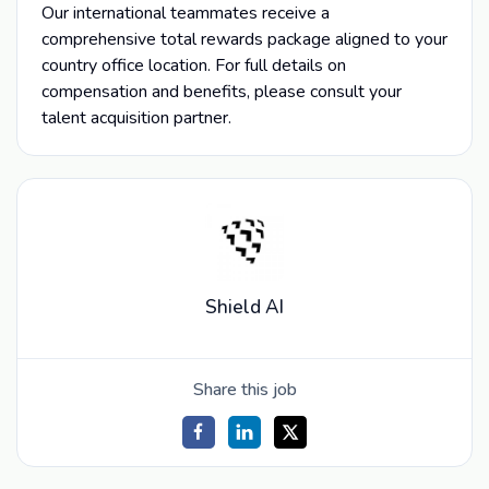
Our international teammates receive a
comprehensive total rewards package aligned to your
country office location. For full details on
compensation and benefits, please consult your
talent acquisition partner.
Shield AI
Share this job