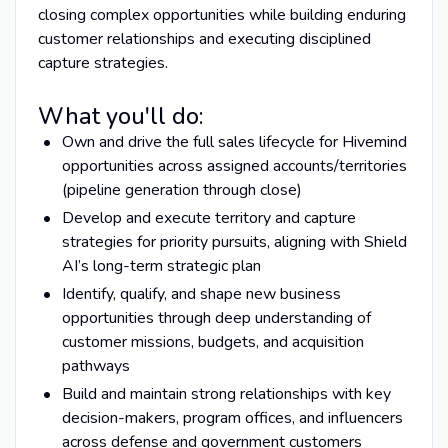
closing complex opportunities while building enduring
customer relationships and executing disciplined
capture strategies.
What you'll do:
Own and drive the full sales lifecycle for Hivemind
opportunities across assigned accounts/territories
(pipeline generation through close)
Develop and execute territory and capture
strategies for priority pursuits, aligning with Shield
AI’s long-term strategic plan
Identify, qualify, and shape new business
opportunities through deep understanding of
customer missions, budgets, and acquisition
pathways
Build and maintain strong relationships with key
decision-makers, program offices, and influencers
across defense and government customers