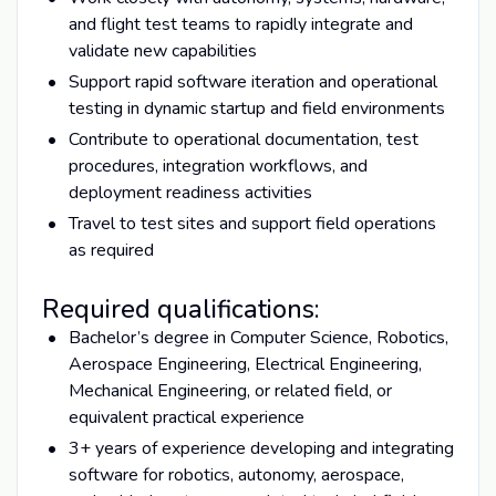
and flight test teams to rapidly integrate and
validate new capabilities
Support rapid software iteration and operational
testing in dynamic startup and field environments
Contribute to operational documentation, test
procedures, integration workflows, and
deployment readiness activities
Travel to test sites and support field operations
as required
Required qualifications:
Bachelor’s degree in Computer Science, Robotics,
Aerospace Engineering, Electrical Engineering,
Mechanical Engineering, or related field, or
equivalent practical experience
3+ years of experience developing and integrating
software for robotics, autonomy, aerospace,