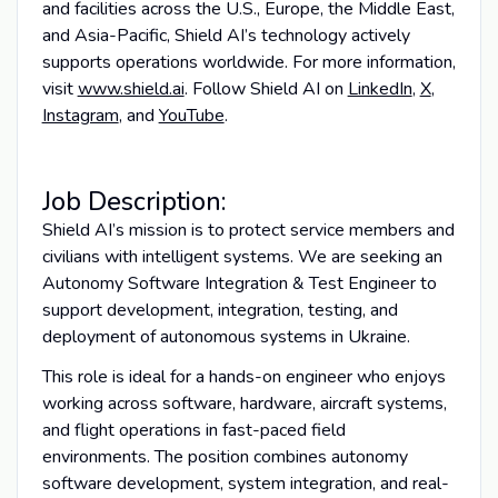
and facilities across the U.S., Europe, the Middle East,
and Asia-Pacific, Shield AI’s technology actively
supports operations worldwide. For more information,
visit
www.shield.ai
. Follow Shield AI on
LinkedIn
,
X
,
Instagram
, and
YouTube
.
Job Description:
Shield AI’s mission is to protect service members and
civilians with intelligent systems. We are seeking an
Autonomy Software Integration & Test Engineer to
support development, integration, testing, and
deployment of autonomous systems in Ukraine.
This role is ideal for a hands-on engineer who enjoys
working across software, hardware, aircraft systems,
and flight operations in fast-paced field
environments. The position combines autonomy
software development, system integration, and real-