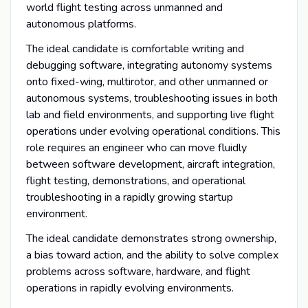
world flight testing across unmanned and
autonomous platforms.
The ideal candidate is comfortable writing and
debugging software, integrating autonomy systems
onto fixed-wing, multirotor, and other unmanned or
autonomous systems, troubleshooting issues in both
lab and field environments, and supporting live flight
operations under evolving operational conditions. This
role requires an engineer who can move fluidly
between software development, aircraft integration,
flight testing, demonstrations, and operational
troubleshooting in a rapidly growing startup
environment.
The ideal candidate demonstrates strong ownership,
a bias toward action, and the ability to solve complex
problems across software, hardware, and flight
operations in rapidly evolving environments.