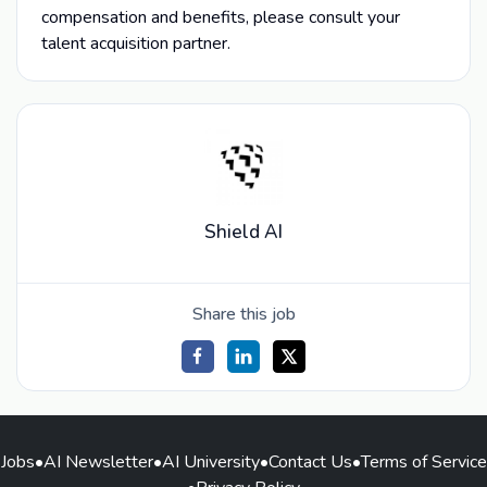
compensation and benefits, please consult your
talent acquisition partner.
Shield AI
Share this job
Jobs
•
AI Newsletter
•
AI University
•
Contact Us
•
Terms of Service