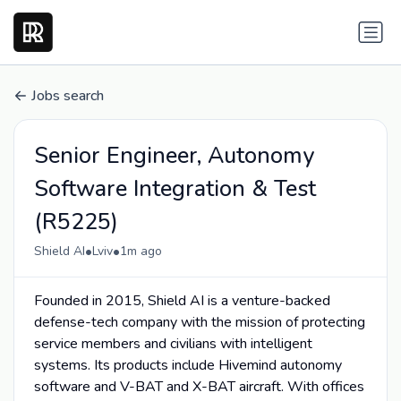
Jobs search
Senior Engineer, Autonomy
Software Integration & Test
(R5225)
•
•
Shield AI
Lviv
1m ago
Founded in 2015, Shield AI is a venture-backed
defense-tech company with the mission of protecting
service members and civilians with intelligent
systems. Its products include Hivemind autonomy
software and V-BAT and X-BAT aircraft. With offices