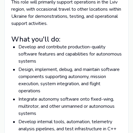
This role will primarily support operations in the Lviv
region, with occasional travel to other locations within
Ukraine for demonstrations, testing, and operational
support activities.
What you'll do:
Develop and contribute production-quality
software features and capabilities for autonomous
systems
Design, implement, debug, and maintain software
components supporting autonomy, mission
execution, system integration, and flight
operations
Integrate autonomy software onto fixed-wing,
multirotor, and other unmanned or autonomous
systems
Develop internal tools, automation, telemetry
analysis pipelines, and test infrastructure in C++