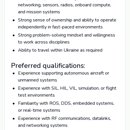
networking, sensors, radios, onboard compute,
and mission systems
Strong sense of ownership and ability to operate
independently in fast-paced environments
Strong problem-solving mindset and willingness
to work across disciplines
Ability to travel within Ukraine as required
Preferred qualifications:
Experience supporting autonomous aircraft or
unmanned systems
Experience with SIL, HIL, VIL, simulation, or flight
test environments
Familiarity with ROS, DDS, embedded systems,
or real-time systems
Experience with RF communications, datalinks,
and networking systems