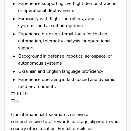
Experience supporting live flight demonstrations
or operational deployments
Familiarity with flight controllers, avionics
systems, and aircraft integration
Experience building internal tools for testing,
automation, telemetry analysis, or operational
support
Background in defense, robotics, aerospace, or
autonomous systems
Ukrainian and English language proficiency
Experience operating in fast-paced and dynamic
field environments
#LI-LD2
#LC
Our international teammates receive a
comprehensive total rewards package aligned to your
country office location. For full details on