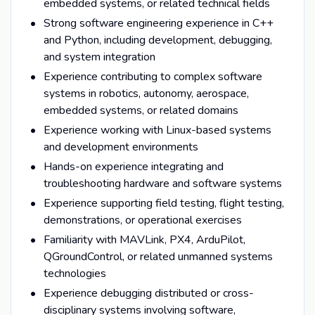
embedded systems, or related technical fields
Strong software engineering experience in C++
and Python, including development, debugging,
and system integration
Experience contributing to complex software
systems in robotics, autonomy, aerospace,
embedded systems, or related domains
Experience working with Linux-based systems
and development environments
Hands-on experience integrating and
troubleshooting hardware and software systems
Experience supporting field testing, flight testing,
demonstrations, or operational exercises
Familiarity with MAVLink, PX4, ArduPilot,
QGroundControl, or related unmanned systems
technologies
Experience debugging distributed or cross-
disciplinary systems involving software,