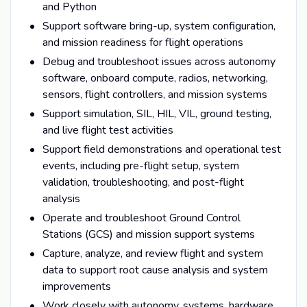
and Python
Support software bring-up, system configuration,
and mission readiness for flight operations
Debug and troubleshoot issues across autonomy
software, onboard compute, radios, networking,
sensors, flight controllers, and mission systems
Support simulation, SIL, HIL, VIL, ground testing,
and live flight test activities
Support field demonstrations and operational test
events, including pre-flight setup, system
validation, troubleshooting, and post-flight
analysis
Operate and troubleshoot Ground Control
Stations (GCS) and mission support systems
Capture, analyze, and review flight and system
data to support root cause analysis and system
improvements
Work closely with autonomy, systems, hardware,