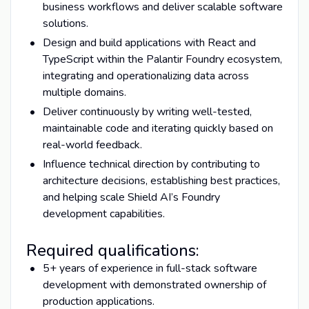
business workflows and deliver scalable software
solutions.
Design and build applications with React and
TypeScript within the Palantir Foundry ecosystem,
integrating and operationalizing data across
multiple domains.
Deliver continuously by writing well-tested,
maintainable code and iterating quickly based on
real-world feedback.
Influence technical direction by contributing to
architecture decisions, establishing best practices,
and helping scale Shield AI’s Foundry
development capabilities.
Required qualifications:
5+ years of experience in full-stack software
development with demonstrated ownership of
production applications.