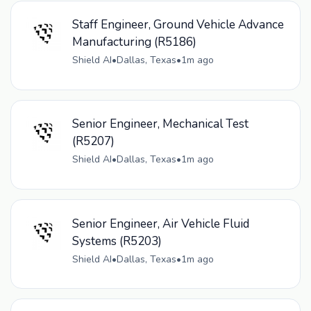
Staff Engineer, Ground Vehicle Advance
Manufacturing (R5186)
Shield AI
•
Dallas, Texas
•
1m ago
Senior Engineer, Mechanical Test
(R5207)
Shield AI
•
Dallas, Texas
•
1m ago
Senior Engineer, Air Vehicle Fluid
Systems (R5203)
Shield AI
•
Dallas, Texas
•
1m ago