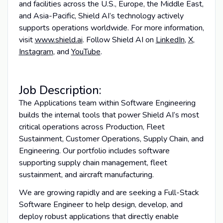
and facilities across the U.S., Europe, the Middle East,
and Asia-Pacific, Shield AI’s technology actively
supports operations worldwide. For more information,
visit
www.shield.ai
. Follow Shield AI on
LinkedIn
,
X
,
Instagram
, and
YouTube
.
Job Description:
The Applications team within Software Engineering
builds the internal tools that power Shield AI’s most
critical operations across Production, Fleet
Sustainment, Customer Operations, Supply Chain, and
Engineering. Our portfolio includes software
supporting supply chain management, fleet
sustainment, and aircraft manufacturing.
We are growing rapidly and are seeking a Full-Stack
Software Engineer to help design, develop, and
deploy robust applications that directly enable