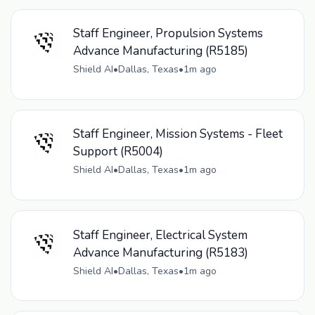
Staff Engineer, Propulsion Systems
Advance Manufacturing (R5185)
Shield AI
•
Dallas, Texas
•
1m ago
Staff Engineer, Mission Systems - Fleet
Support (R5004)
Shield AI
•
Dallas, Texas
•
1m ago
Staff Engineer, Electrical System
Advance Manufacturing (R5183)
Shield AI
•
Dallas, Texas
•
1m ago