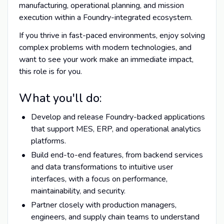
manufacturing, operational planning, and mission
execution within a Foundry-integrated ecosystem.
If you thrive in fast-paced environments, enjoy solving
complex problems with modern technologies, and
want to see your work make an immediate impact,
this role is for you.
What you'll do:
Develop and release Foundry-backed applications
that support MES, ERP, and operational analytics
platforms.
Build end-to-end features, from backend services
and data transformations to intuitive user
interfaces, with a focus on performance,
maintainability, and security.
Partner closely with production managers,
engineers, and supply chain teams to understand