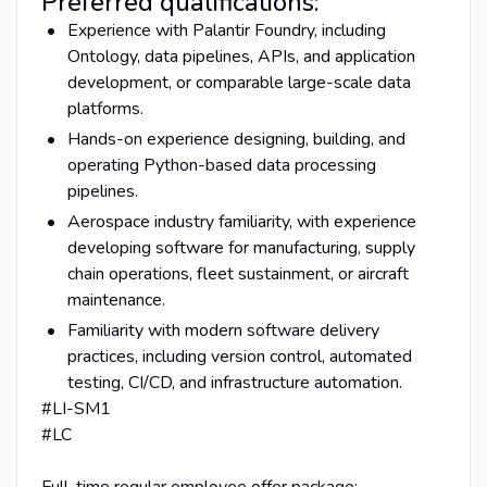
Preferred qualifications:
Experience with Palantir Foundry, including
Ontology, data pipelines, APIs, and application
development, or comparable large-scale data
platforms.
Hands-on experience designing, building, and
operating Python-based data processing
pipelines.
Aerospace industry familiarity, with experience
developing software for manufacturing, supply
chain operations, fleet sustainment, or aircraft
maintenance.
Familiarity with modern software delivery
practices, including version control, automated
testing, CI/CD, and infrastructure automation.
#LI-SM1
#LC
Full-time regular employee offer package: