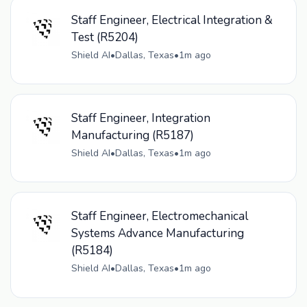
Staff Engineer, Electrical Integration &
Test (R5204)
Shield AI
•
Dallas, Texas
•
1m ago
Staff Engineer, Integration
Manufacturing (R5187)
Shield AI
•
Dallas, Texas
•
1m ago
Staff Engineer, Electromechanical
Systems Advance Manufacturing
(R5184)
Shield AI
•
Dallas, Texas
•
1m ago