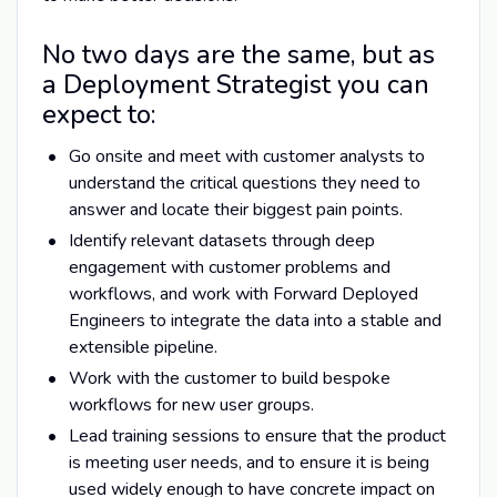
No two days are the same, but as
a Deployment Strategist you can
expect to:
Go onsite and meet with customer analysts to
understand the critical questions they need to
answer and locate their biggest pain points.
Identify relevant datasets through deep
engagement with customer problems and
workflows, and work with Forward Deployed
Engineers to integrate the data into a stable and
extensible pipeline.
Work with the customer to build bespoke
workflows for new user groups.
Lead training sessions to ensure that the product
is meeting user needs, and to ensure it is being
used widely enough to have concrete impact on