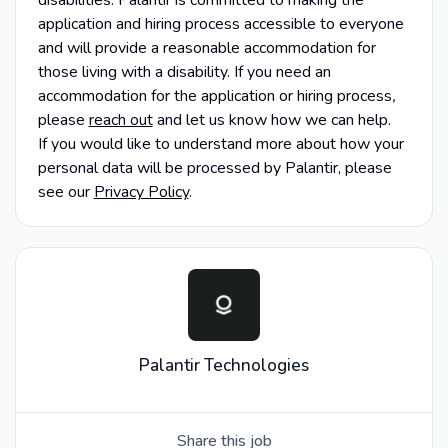
application and hiring process accessible to everyone
and will provide a reasonable accommodation for
those living with a disability. If you need an
accommodation for the application or hiring process
,
please
reach out
and let us know how we can help.
If you would like to understand more about how your
personal data will be processed by Palantir, please
see our
Privacy Policy
.
Palantir Technologies
Share this job