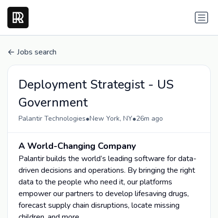
Jobs search
Deployment Strategist - US
Government
•
•
Palantir Technologies
New York, NY
26m ago
A World-Changing Company
Palantir builds the world’s leading software for data-
driven decisions and operations. By bringing the right
data to the people who need it, our platforms
empower our partners to develop lifesaving drugs,
forecast supply chain disruptions, locate missing
children, and more.