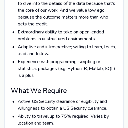
to dive into the details of the data because that’s
the core of our work. And we value low ego
because the outcome matters more than who
gets the credit.
Extraordinary ability to take on open-ended
problems in unstructured environments.
Adaptive and introspective; willing to learn, teach,
lead and follow.
Experience with programming, scripting or
statistical packages (e.g. Python, R, Matlab, SQL)
is a plus.
What We Require
Active US Security clearance or eligibility and
willingness to obtain a US Security clearance.
Ability to travel up to 75% required. Varies by
location and team.