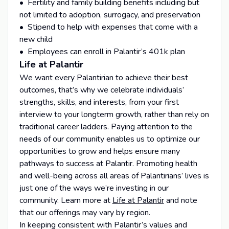
• Fertility and family building benefits including but
not limited to adoption, surrogacy, and preservation
• Stipend to help with expenses that come with a
new child
• Employees can enroll in Palantir’s 401k plan
Life at Palantir
We want every Palantirian to achieve their best
outcomes, that’s why we celebrate individuals’
strengths, skills, and interests, from your first
interview to your longterm growth, rather than rely on
traditional career ladders. Paying attention to the
needs of our community enables us to optimize our
opportunities to grow and helps ensure many
pathways to success at Palantir. Promoting health
and well-being across all areas of Palantirians’ lives is
just one of the ways we’re investing in our
community. Learn more at
Life at Palantir
and note
that our offerings may vary by region.
In keeping consistent with Palantir’s values and