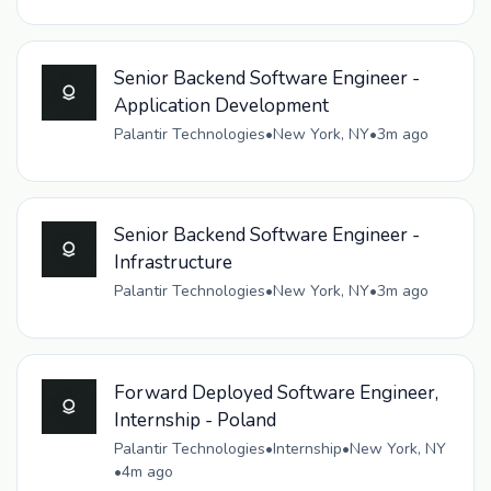
Senior Backend Software Engineer -
Application Development
Palantir Technologies
•
New York, NY
•
3m ago
Senior Backend Software Engineer -
Infrastructure
Palantir Technologies
•
New York, NY
•
3m ago
Forward Deployed Software Engineer,
Internship - Poland
Palantir Technologies
•
Internship
•
New York, NY
•
4m ago