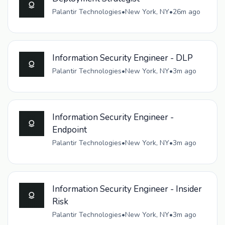
Palantir Technologies
•
New York, NY
•
26m ago
Information Security Engineer - DLP
Palantir Technologies
•
New York, NY
•
3m ago
Information Security Engineer -
Endpoint
Palantir Technologies
•
New York, NY
•
3m ago
Information Security Engineer - Insider
Risk
Palantir Technologies
•
New York, NY
•
3m ago