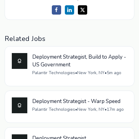
Related Jobs
Deployment Strategist, Build to Apply -
US Government
Palantir Technologies
•
New York, NY
•
5m ago
Deployment Strategist - Warp Speed
Palantir Technologies
•
New York, NY
•
17m ago
Deployment Strategist