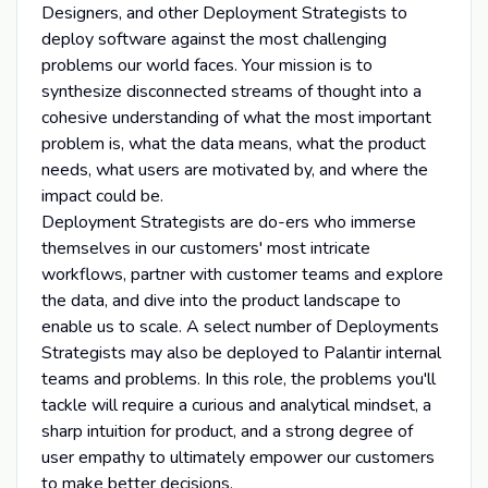
Designers, and other Deployment Strategists to
deploy software against the most challenging
problems our world faces. Your mission is to
synthesize disconnected streams of thought into a
cohesive understanding of what the most important
problem is, what the data means, what the product
needs, what users are motivated by, and where the
impact could be.
Deployment Strategists are do-ers who immerse
themselves in our customers' most intricate
workflows, partner with customer teams and explore
the data, and dive into the product landscape to
enable us to scale. A select number of Deployments
Strategists may also be deployed to Palantir internal
teams and problems. In this role, the problems you'll
tackle will require a curious and analytical mindset, a
sharp intuition for product, and a strong degree of
user empathy to ultimately empower our customers
to make better decisions.