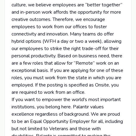
culture, we believe employees are “better together”
and in-person work affords the opportunity for more
creative outcomes. Therefore, we encourage
employees to work from our offices to foster
connectivity and innovation. Many teams do offer
hybrid options (WFH a day or two a week), allowing
our employees to strike the right trade-off for their
personal productivity. Based on business need, there
are a few roles that allow for “Remote” work on an
exceptional basis. If you are applying for one of these
roles, you must work from the state in which you are
employed. If the posting is specified as Onsite, you
are required to work from an office.
If you want to empower the world's most important
institutions, you belong here. Palantir values
excellence regardless of background. We are proud
to be an Equal Opportunity Employer for all, including
but not limited to Veterans and those with
disabilities. Palantir is committed to making the