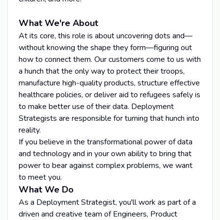
What We're About
At its core, this role is about uncovering dots and—
without knowing the shape they form—figuring out
how to connect them. Our customers come to us with
a hunch that the only way to protect their troops,
manufacture high-quality products, structure effective
healthcare policies, or deliver aid to refugees safely is
to make better use of their data. Deployment
Strategists are responsible for turning that hunch into
reality.
If you believe in the transformational power of data
and technology and in your own ability to bring that
power to bear against complex problems, we want
to meet you.
What We Do
As a Deployment Strategist, you'll work as part of a
driven and creative team of Engineers, Product