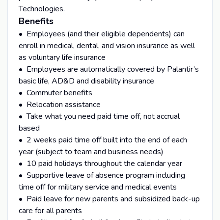
Technologies.
Benefits
• Employees (and their eligible dependents) can
enroll in medical, dental, and vision insurance as well
as voluntary life insurance
• Employees are automatically covered by Palantir’s
basic life, AD&D and disability insurance
• Commuter benefits
• Relocation assistance
• Take what you need paid time off, not accrual
based
• 2 weeks paid time off built into the end of each
year (subject to team and business needs)
• 10 paid holidays throughout the calendar year
• Supportive leave of absence program including
time off for military service and medical events
• Paid leave for new parents and subsidized back-up
care for all parents