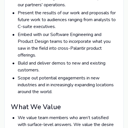
our partners' operations.
Present the results of our work and proposals for
future work to audiences ranging from analysts to
C-suite executives.
Embed with our Software Engineering and
Product Design teams to incorporate what you
saw in the field into cross-Palantir product
offerings.
Build and deliver demos to new and existing
customers.
Scope out potential engagements in new
industries and in increasingly expanding locations
around the world.
What We Value
We value team members who aren’t satisfied
with surface-level answers. We value the desire