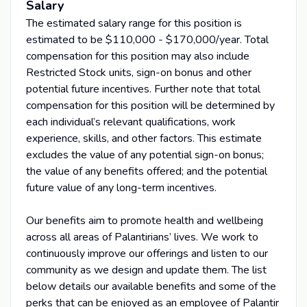
Salary
The estimated salary range for this position is
estimated to be $110,000 - $170,000/year. Total
compensation for this position may also include
Restricted Stock units, sign-on bonus and other
potential future incentives. Further note that total
compensation for this position will be determined by
each individual’s relevant qualifications, work
experience, skills, and other factors. This estimate
excludes the value of any potential sign-on bonus;
the value of any benefits offered; and the potential
future value of any long-term incentives.
Our benefits aim to promote health and wellbeing
across all areas of Palantirians’ lives. We work to
continuously improve our offerings and listen to our
community as we design and update them. The list
below details our available benefits and some of the
perks that can be enjoyed as an employee of Palantir