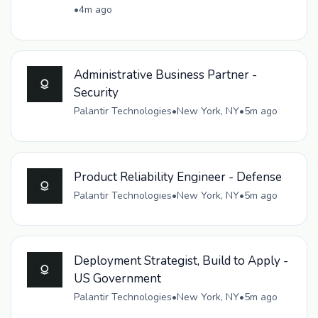
•
4m ago
Administrative Business Partner -
Security
Palantir Technologies
•
New York, NY
•
5m ago
Product Reliability Engineer - Defense
Palantir Technologies
•
New York, NY
•
5m ago
Deployment Strategist, Build to Apply -
US Government
Palantir Technologies
•
New York, NY
•
5m ago