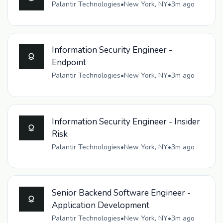
Palantir Technologies
•
New York, NY
•
3m ago
Information Security Engineer -
Endpoint
Palantir Technologies
•
New York, NY
•
3m ago
Information Security Engineer - Insider
Risk
Palantir Technologies
•
New York, NY
•
3m ago
Senior Backend Software Engineer -
Application Development
Palantir Technologies
•
New York, NY
•
3m ago