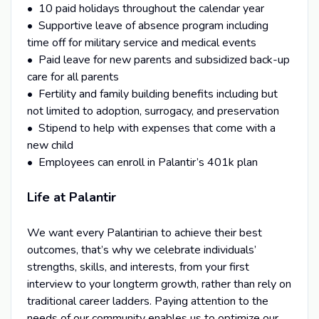
• 10 paid holidays throughout the calendar year
• Supportive leave of absence program including
time off for military service and medical events
• Paid leave for new parents and subsidized back-up
care for all parents
• Fertility and family building benefits including but
not limited to adoption, surrogacy, and preservation
• Stipend to help with expenses that come with a
new child
• Employees can enroll in Palantir’s 401k plan
Life at Palantir
We want every Palantirian to achieve their best
outcomes, that’s why we celebrate individuals’
strengths, skills, and interests, from your first
interview to your longterm growth, rather than rely on
traditional career ladders. Paying attention to the
needs of our community enables us to optimize our