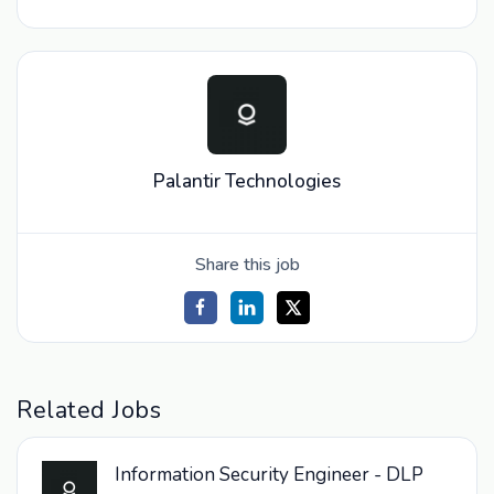
Palantir Technologies
Share this job
Related Jobs
Information Security Engineer - DLP