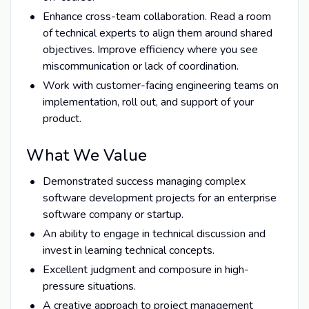
Enhance cross-team collaboration. Read a room
of technical experts to align them around shared
objectives. Improve efficiency where you see
miscommunication or lack of coordination.
Work with customer-facing engineering teams on
implementation, roll out, and support of your
product.
What We Value
Demonstrated success managing complex
software development projects for an enterprise
software company or startup.
An ability to engage in technical discussion and
invest in learning technical concepts.
Excellent judgment and composure in high-
pressure situations.
A creative approach to project management