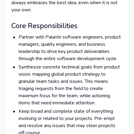
always embraces the best idea, even when it is not
your own.
Core Responsibilities
Partner with Palantir software engineers, product
managers, quality engineers, and business
leadership to drive key product deliverables
through the entire software development cycle.
Synthesize concrete technical goals from product
vision, mapping global product strategy to
granular team tasks and issues. This means
triaging requests from the field to create
maximum focus for the team, while actioning
items that need immediate attention.
Keep broad and complete state of everything
involving or related to your projects. Pre-empt
and resolve any issues that may steer projects
off-course.