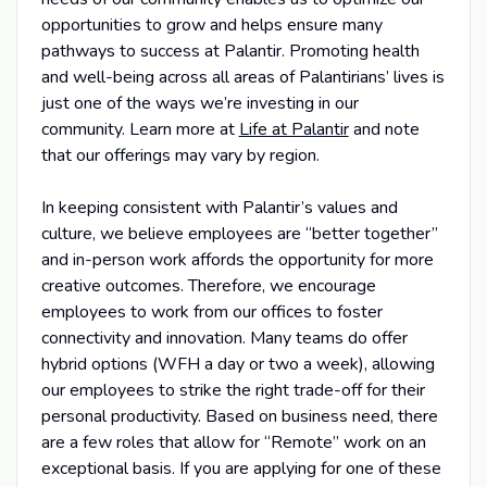
opportunities to grow and helps ensure many
pathways to success at Palantir. Promoting health
and well-being across all areas of Palantirians’ lives is
just one of the ways we’re investing in our
community. Learn more at
Life at Palantir
and note
that our offerings may vary by region.
In keeping consistent with Palantir’s values and
culture, we believe employees are “better together”
and in-person work affords the opportunity for more
creative outcomes. Therefore, we encourage
employees to work from our offices to foster
connectivity and innovation. Many teams do offer
hybrid options (WFH a day or two a week), allowing
our employees to strike the right trade-off for their
personal productivity. Based on business need, there
are a few roles that allow for “Remote” work on an
exceptional basis. If you are applying for one of these