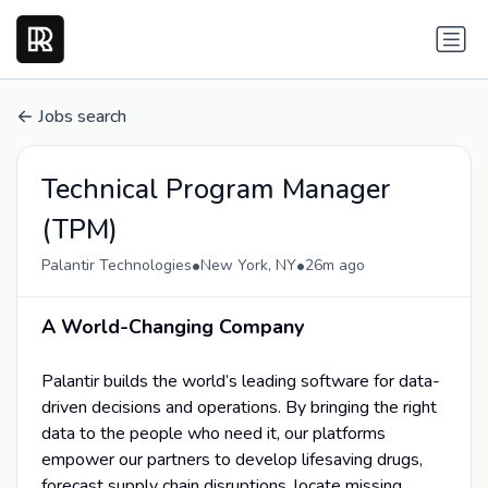
Jobs search
Technical Program Manager
(TPM)
•
•
Palantir Technologies
New York, NY
26m ago
A World-Changing Company
Palantir builds the world’s leading software for data-
driven decisions and operations. By bringing the right
data to the people who need it, our platforms
empower our partners to develop lifesaving drugs,
forecast supply chain disruptions, locate missing