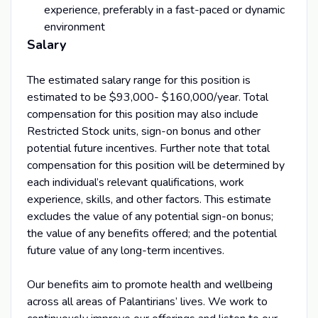
experience, preferably in a fast-paced or dynamic
environment
Salary
The estimated salary range for this position is
estimated to be $93,000- $160,000/year. Total
compensation for this position may also include
Restricted Stock units, sign-on bonus and other
potential future incentives. Further note that total
compensation for this position will be determined by
each individual’s relevant qualifications, work
experience, skills, and other factors. This estimate
excludes the value of any potential sign-on bonus;
the value of any benefits offered; and the potential
future value of any long-term incentives.
Our benefits aim to promote health and wellbeing
across all areas of Palantirians’ lives. We work to