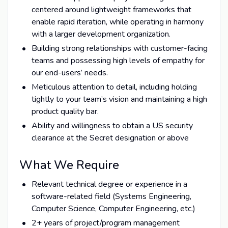
centered around lightweight frameworks that
enable rapid iteration, while operating in harmony
with a larger development organization.
Building strong relationships with customer-facing
teams and possessing high levels of empathy for
our end-users’ needs.
Meticulous attention to detail, including holding
tightly to your team’s vision and maintaining a high
product quality bar.
Ability and willingness to obtain a US security
clearance at the Secret designation or above
What We Require
Relevant technical degree or experience in a
software-related field (Systems Engineering,
Computer Science, Computer Engineering, etc.)
2+ years of project/program management