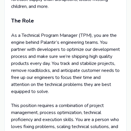
children, and more.
The Role
As a Technical Program Manager (TPM), you are the
engine behind Palantir’s engineering teams. You
partner with developers to optimize our development
process and make sure we’re shipping high quality
products every day. You track and stabilize projects,
remove roadblocks, and anticipate customer needs to
free up our engineers to focus their time and
attention on the technical problems they are best
equipped to solve.
This position requires a combination of project
management, process optimization, technical
proficiency and execution skills. You are a person who
loves fixing problems, scaling technical solutions, and