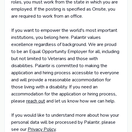
roles, you must work from the state in which you are
employed. If the posting is specified as Onsite, you
are required to work from an office.
If you want to empower the world's most important
institutions, you belong here. Palantir values
excellence regardless of background. We are proud
to be an Equal Opportunity Employer for all, including
but not limited to Veterans and those with
disabilities. Palantir is committed to making the
application and hiring process accessible to everyone
and will provide a reasonable accommodation for
those living with a disability. If you need an
accommodation for the application or hiring process
,
please
reach out
and let us know how we can help.
If you would like to understand more about how your
personal data will be processed by Palantir, please
see our
Privacy Policy
.