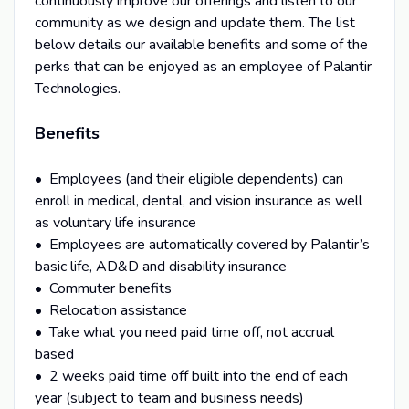
continuously improve our offerings and listen to our
community as we design and update them. The list
below details our available benefits and some of the
perks that can be enjoyed as an employee of Palantir
Technologies.
Benefits
• Employees (and their eligible dependents) can
enroll in medical, dental, and vision insurance as well
as voluntary life insurance
• Employees are automatically covered by Palantir’s
basic life, AD&D and disability insurance
• Commuter benefits
• Relocation assistance
• Take what you need paid time off, not accrual
based
• 2 weeks paid time off built into the end of each
year (subject to team and business needs)