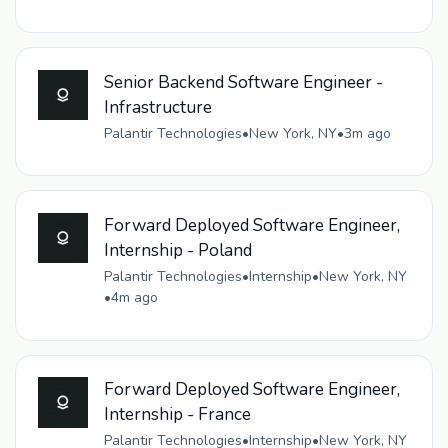
Senior Backend Software Engineer -
Infrastructure
Palantir Technologies
•
New York, NY
•
3m ago
Forward Deployed Software Engineer,
Internship - Poland
Palantir Technologies
•
Internship
•
New York, NY
•
4m ago
Forward Deployed Software Engineer,
Internship - France
Palantir Technologies
•
Internship
•
New York, NY