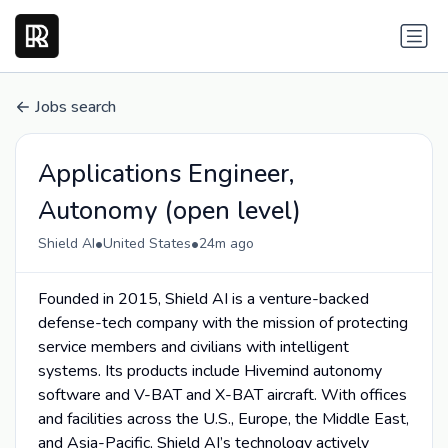
Jobs search
Applications Engineer,
Autonomy (open level)
•
•
Shield AI
United States
24m ago
Founded in 2015, Shield AI is a venture-backed
defense-tech company with the mission of protecting
service members and civilians with intelligent
systems. Its products include Hivemind autonomy
software and V-BAT and X-BAT aircraft. With offices
and facilities across the U.S., Europe, the Middle East,
and Asia-Pacific, Shield AI’s technology actively