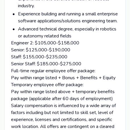
industry.
Experience building and running a small enterprise
software applications/solutions engineering team.
Advanced technical degree, especially in robotics
or autonomy related fields
Engineer 2: $105,000-$158,000
Senior: $125,000-$190,000
Staff: $155,000-$235,000
Senior Staff: $185.000-$275,000
Full-time regular employee offer package:
Pay within range listed + Bonus + Benefits + Equity
Temporary employee offer package:
Pay within range listed above + temporary benefits
package (applicable after 60 days of employment)
Salary compensation is influenced by a wide array of
factors including but not limited to skill set, level of
experience, licenses and certifications, and specific
work location. All offers are contingent on a cleared