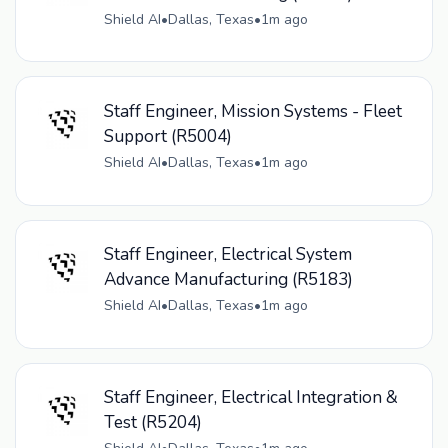
Shield AI
•
Dallas, Texas
•
1m ago
Staff Engineer, Mission Systems - Fleet
Support (R5004)
Shield AI
•
Dallas, Texas
•
1m ago
Staff Engineer, Electrical System
Advance Manufacturing (R5183)
Shield AI
•
Dallas, Texas
•
1m ago
Staff Engineer, Electrical Integration &
Test (R5204)