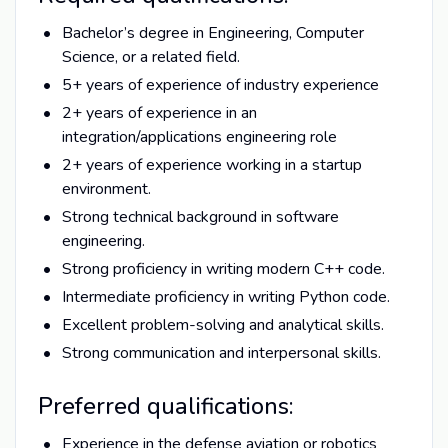
Bachelor’s degree in Engineering, Computer
Science, or a related field.
5+ years of experience of industry experience
2+ years of experience in an
integration/applications engineering role
2+ years of experience working in a startup
environment.
Strong technical background in software
engineering.
Strong proficiency in writing modern C++ code.
Intermediate proficiency in writing Python code.
Excellent problem-solving and analytical skills.
Strong communication and interpersonal skills.
Preferred qualifications:
Experience in the defense aviation or robotics