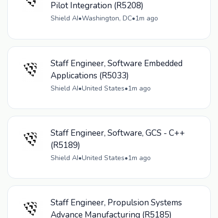
Pilot Integration (R5208)
Shield AI
•
Washington, DC
•
1m ago
Staff Engineer, Software Embedded
Applications (R5033)
Shield AI
•
United States
•
1m ago
Staff Engineer, Software, GCS - C++
(R5189)
Shield AI
•
United States
•
1m ago
Staff Engineer, Propulsion Systems
Advance Manufacturing (R5185)