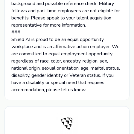
background and possible reference check. Military
fellows and part-time employees are not eligible for
benefits. Please speak to your talent acquisition
representative for more information.
###
Shield AI is proud to be an equal opportunity
workplace and is an affirmative action employer. We
are committed to equal employment opportunity
regardless of race, color, ancestry, religion, sex,
national origin, sexual orientation, age, marital status,
disability, gender identity or Veteran status. If you
have a disability or special need that requires
accommodation, please let us know.