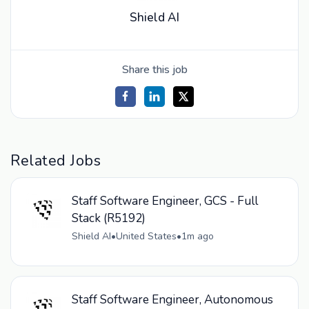
Shield AI
Share this job
Related Jobs
Staff Software Engineer, GCS - Full
Stack (R5192)
Shield AI
•
United States
•
1m ago
Staff Software Engineer, Autonomous