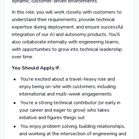
dynamic, customer-driven environments
In this role, you will work closely with customers to
understand their requirements, provide technical
expertise during deployment, and ensure successful
integration of our AI and autonomy products. You’ll
also collaborate internally with engineering teams,
with opportunities to grow into technical leadership
over time.
You Should Apply If:
You’re excited about a travel-heavy role and
enjoy being on-site with customers, including
international and multi-week engagements
You’re a strong technical contributor (or early in
your career and eager to grow) who takes
initiative and figures things out
You enjoy problem solving, building relationships,
and working at the intersection of engineering and