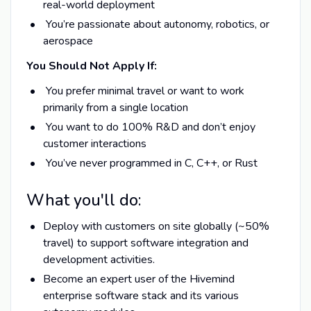
real-world deployment
You’re passionate about autonomy, robotics, or
aerospace
You Should Not Apply If:
You prefer minimal travel or want to work
primarily from a single location
You want to do 100% R&D and don’t enjoy
customer interactions
You’ve never programmed in C, C++, or Rust
What you'll do:
Deploy with customers on site globally (~50%
travel) to support software integration and
development activities.
Become an expert user of the Hivemind
enterprise software stack and its various