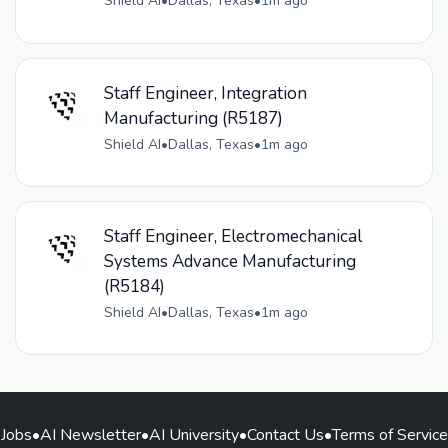
Shield AI
•
Dallas, Texas
•
1m ago
Staff Engineer, Integration
Manufacturing (R5187)
Shield AI
•
Dallas, Texas
•
1m ago
Staff Engineer, Electromechanical
Systems Advance Manufacturing
(R5184)
Shield AI
•
Dallas, Texas
•
1m ago
Jobs
•
AI Newsletter
•
AI University
•
Contact Us
•
Terms of Service