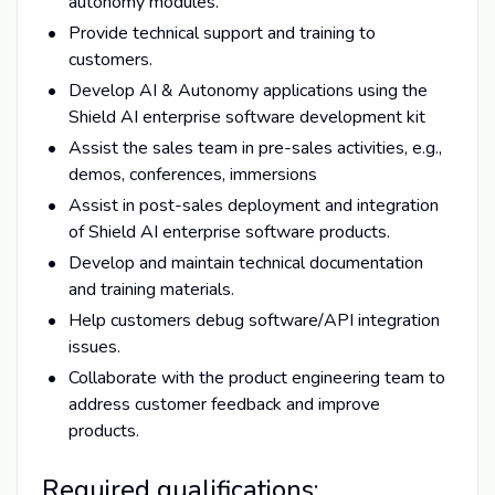
autonomy modules.
Provide technical support and training to
customers.
Develop AI & Autonomy applications using the
Shield AI enterprise software development kit
Assist the sales team in pre-sales activities, e.g.,
demos, conferences, immersions
Assist in post-sales deployment and integration
of Shield AI enterprise software products.
Develop and maintain technical documentation
and training materials.
Help customers debug software/API integration
issues.
Collaborate with the product engineering team to
address customer feedback and improve
products.
Required qualifications: