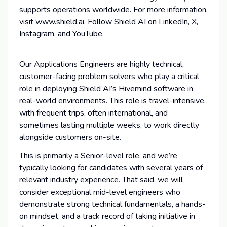
supports operations worldwide. For more information,
visit
www.shield.ai
. Follow Shield AI on
LinkedIn
,
X
,
Instagram
, and
YouTube
.
Our Applications Engineers are highly technical,
customer-facing problem solvers who play a critical
role in deploying Shield AI’s Hivemind software in
real-world environments. This role is travel-intensive,
with frequent trips, often international, and
sometimes lasting multiple weeks, to work directly
alongside customers on-site.
This is primarily a Senior-level role, and we’re
typically looking for candidates with several years of
relevant industry experience. That said, we will
consider exceptional mid-level engineers who
demonstrate strong technical fundamentals, a hands-
on mindset, and a track record of taking initiative in