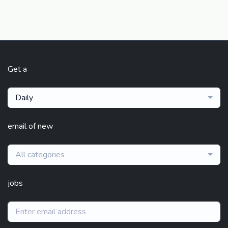
Get a
Daily
email of new
All categories
jobs