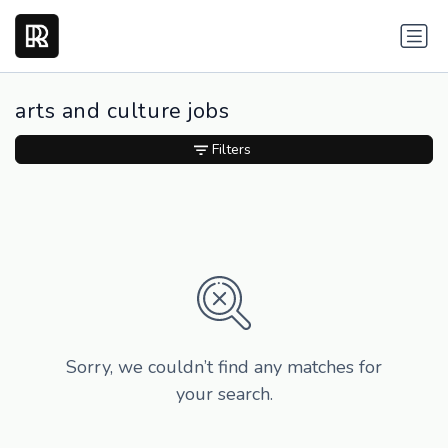
arts and culture jobs
Filters
Sorry, we couldn’t find any matches for
your search.