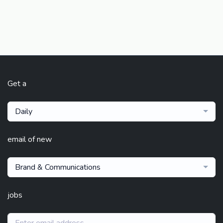
Get a
Daily
email of new
Brand & Communications
jobs