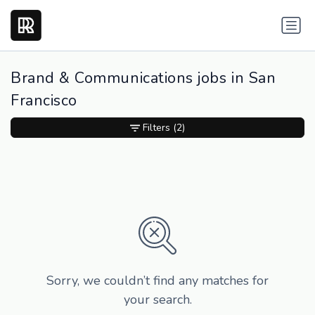
Brand & Communications jobs in San
Francisco
Filters
(2)
Sorry, we couldn’t find any matches for
your search.