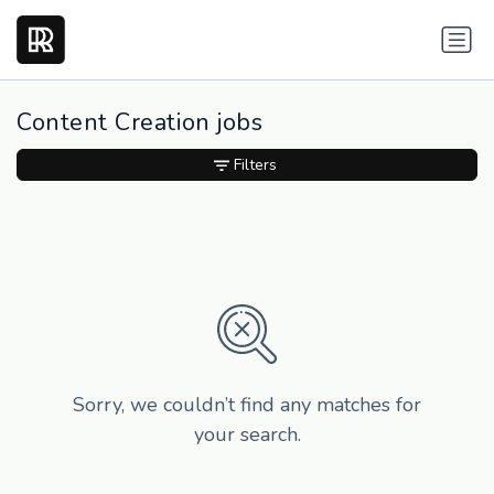
Content Creation jobs
Filters
Sorry, we couldn’t find any matches for
your search.