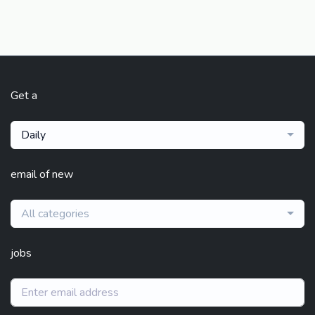
Get a
Daily
email of new
All categories
jobs