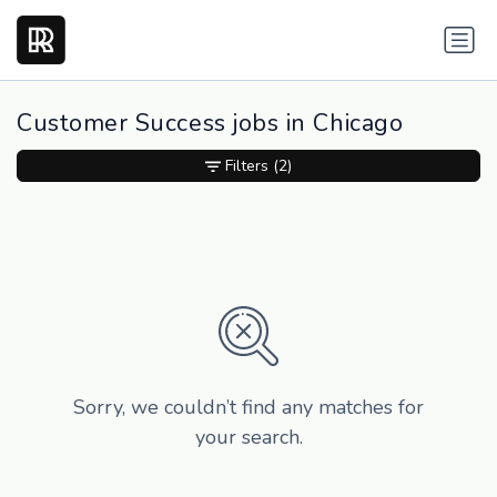
Customer Success jobs in Chicago
Filters
(2)
Sorry, we couldn’t find any matches for
your search.