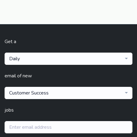
Get a
Daily
email of new
Customer Success
jobs