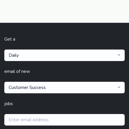
Get a
Daily
email of new
Customer Success
jobs