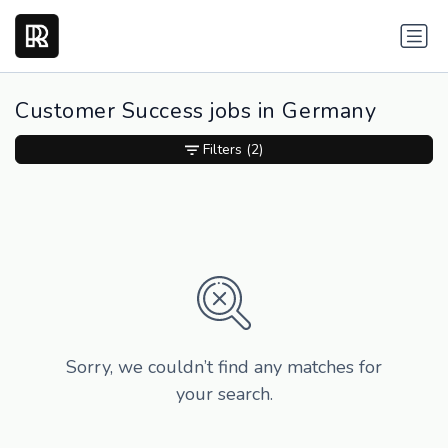
Customer Success jobs in Germany
Filters
(2)
Sorry, we couldn’t find any matches for
your search.