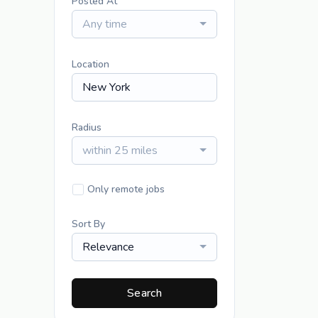
Posted At
Any time
Location
Radius
within 25 miles
Only remote jobs
Sort By
Relevance
Search