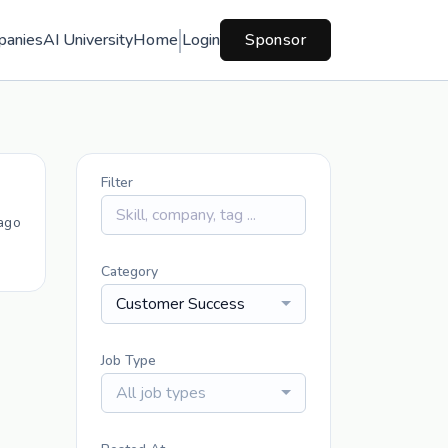
panies
AI University
Home
Login
Sponsor
Filter
ago
Category
Customer Success
Job Type
All job types