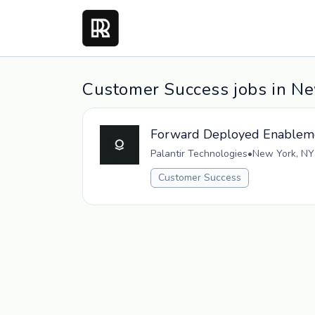
Customer Success jobs in N
Forward Deployed Enableme
Palantir Technologies
•
New York, NY
Customer Success