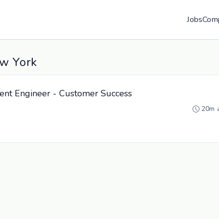
Jobs
Com
ew York
nt Engineer - Customer Success
20m 