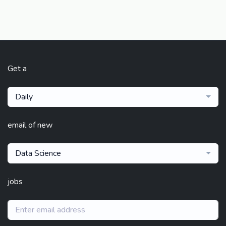
Get a
Daily
email of new
Data Science
jobs