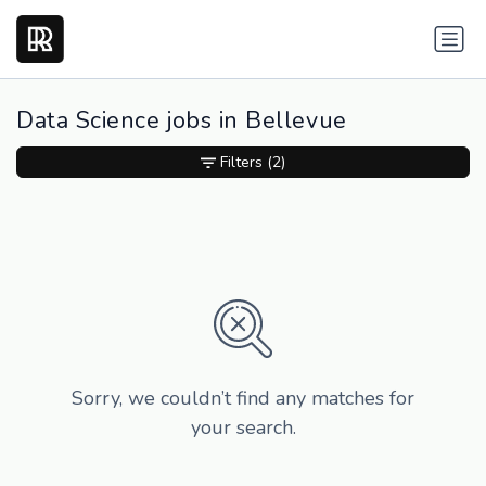
Data Science jobs in Bellevue
Filters
(2)
Sorry, we couldn’t find any matches for
your search.