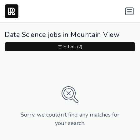
Data Science jobs in Mountain View
Filters
(2)
Sorry, we couldn’t find any matches for
your search.