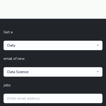
Get a
Daily
email of new
Data Science
jobs