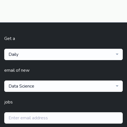
Get a
Daily
email of new
Data Science
jobs