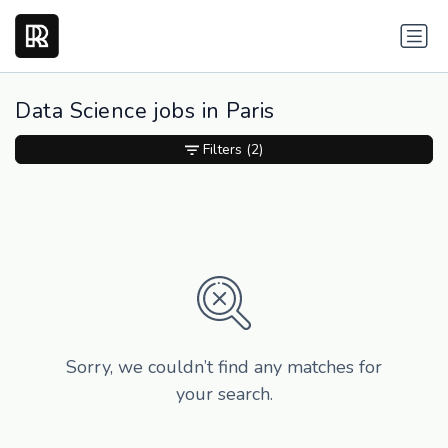
Data Science jobs in Paris
Filters
(2)
Sorry, we couldn’t find any matches for
your search.