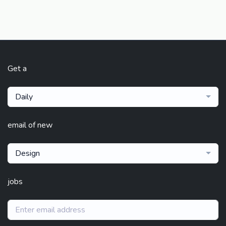
Get a
Daily
email of new
Design
jobs