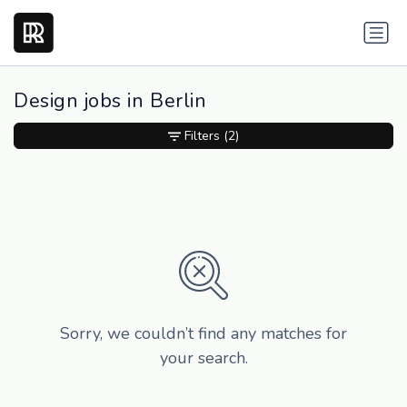
Design jobs in Berlin
Filters
(2)
Sorry, we couldn’t find any matches for
your search.