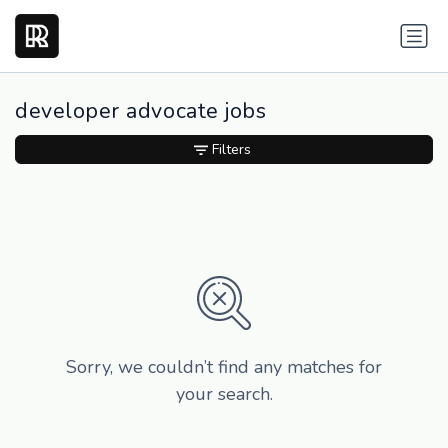
developer advocate jobs
Filters
Sorry, we couldn’t find any matches for
your search.