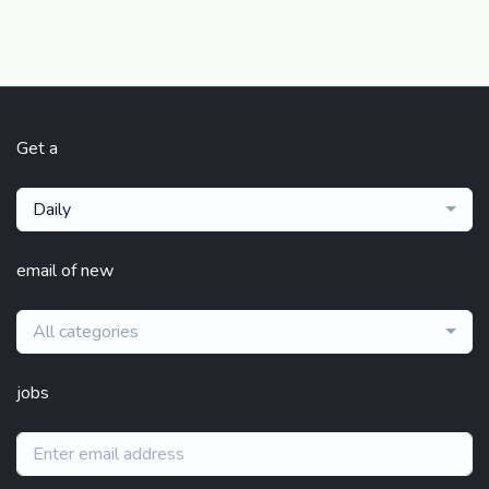
Get a
Daily
email of new
All categories
jobs