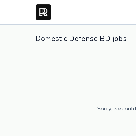
Domestic Defense BD jobs
Sorry, we could