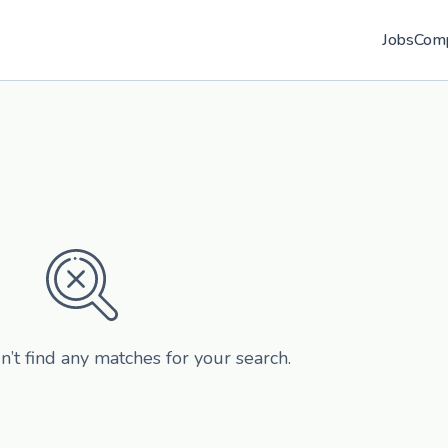
Jobs
Com
n’t find any matches for your search.