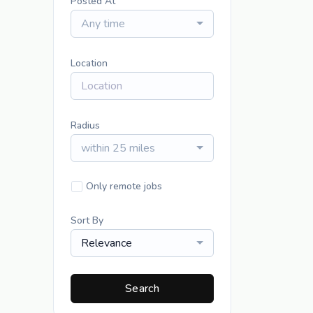
Posted At
Any time
Location
Radius
within 25 miles
Only remote jobs
Sort By
Relevance
Search