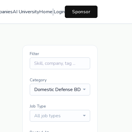
panies
AI University
Home
Login
Sponsor
Filter
Category
Domestic Defense BD
Job Type
All job types