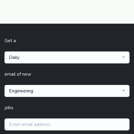
Get a
Daily
email of new
Engineering
jobs