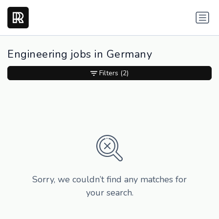
Engineering jobs in Germany
Filters
(2)
Sorry, we couldn’t find any matches for
your search.