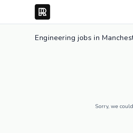
Engineering jobs in Manches
Sorry, we could