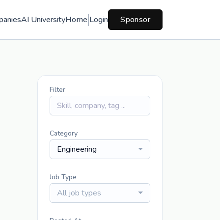
panies
AI University
Home
Login
Sponsor
Filter
Category
Engineering
Job Type
All job types