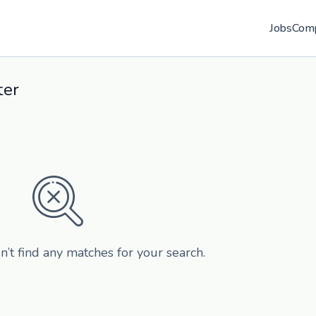
Jobs
Com
ter
n’t find any matches for your search.