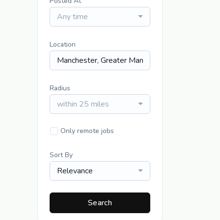
Posted At
Any time
Location
Radius
within 25 miles
Only remote jobs
Sort By
Relevance
Search