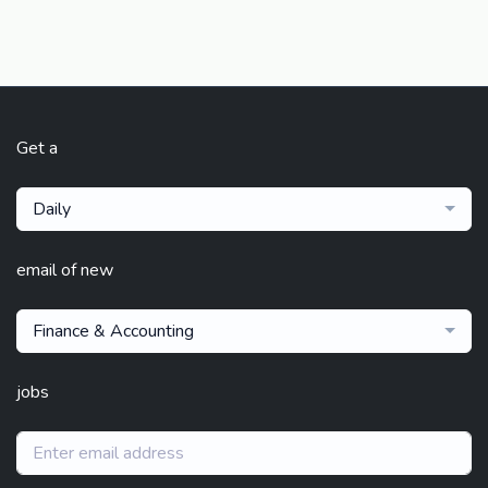
Get a
Daily
email of new
Finance & Accounting
jobs