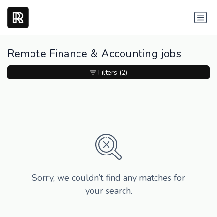
Remote Finance & Accounting jobs
Filters
(2)
Sorry, we couldn’t find any matches for
your search.