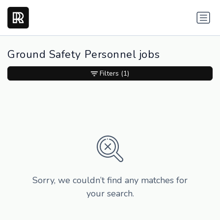
Ground Safety Personnel jobs
Filters
(1)
Sorry, we couldn’t find any matches for
your search.