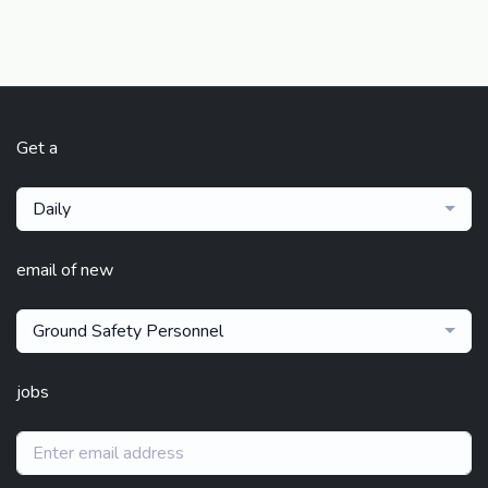
Get a
Daily
email of new
Ground Safety Personnel
jobs