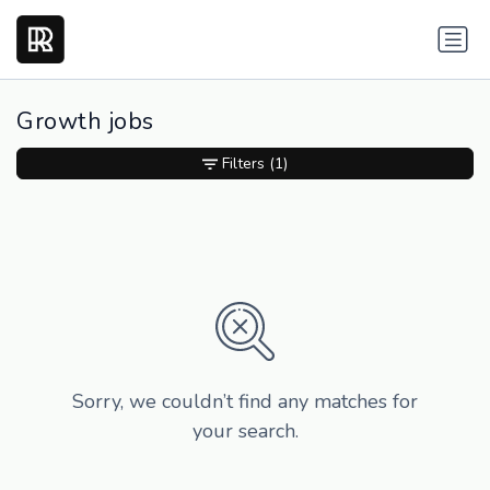
Growth jobs
Filters
(1)
Sorry, we couldn’t find any matches for
your search.