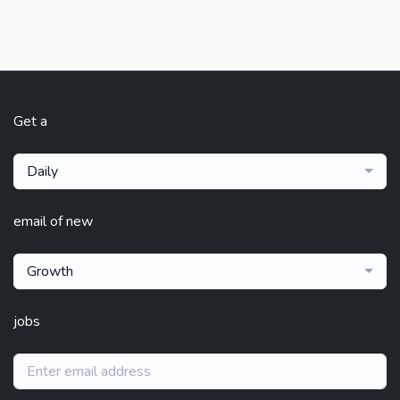
Get a
Daily
email of new
Growth
jobs