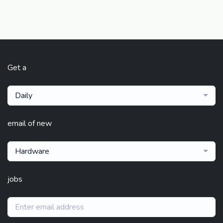
Get a
Daily
email of new
Hardware
jobs