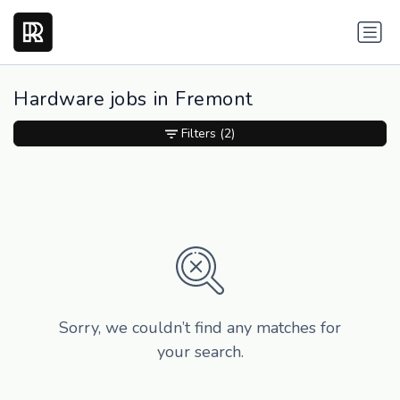
Hardware jobs in Fremont
Filters
(2)
Sorry, we couldn’t find any matches for
your search.