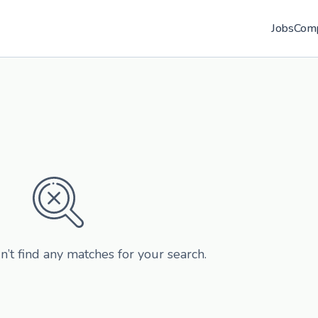
Jobs
Com
n’t find any matches for your search.