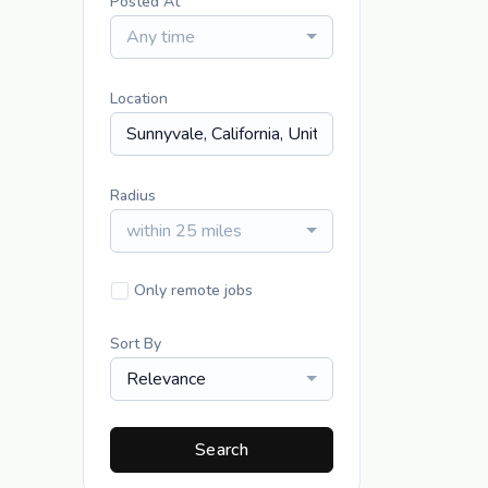
Posted At
Any time
Location
Radius
within 25 miles
Only remote jobs
Sort By
Relevance
Search