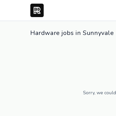
Hardware jobs in Sunnyvale
Sorry, we could