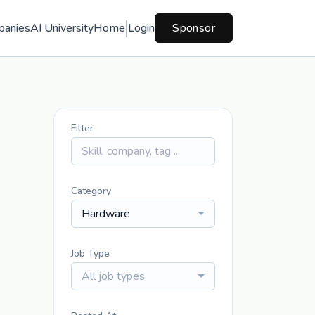
panies
AI University
Home
Login
Sponsor
Filter
Category
Hardware
Job Type
All job types