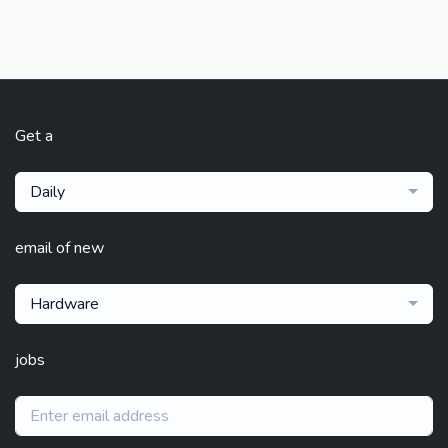
Get a
Daily
email of new
Hardware
jobs