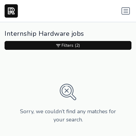
Internship Hardware jobs
Filters
(2)
Sorry, we couldn’t find any matches for
your search.