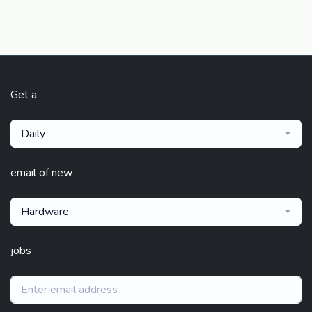
Get a
Daily
email of new
Hardware
jobs