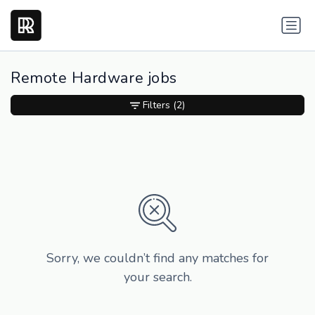
Remote Hardware jobs
Filters
(2)
Sorry, we couldn’t find any matches for
your search.