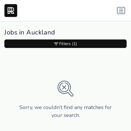
Jobs in Auckland
Filters
(1)
Sorry, we couldn’t find any matches for
your search.