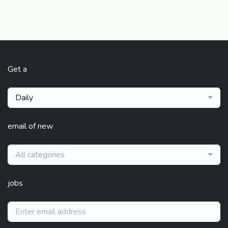
Get a
Daily
email of new
All categories
jobs