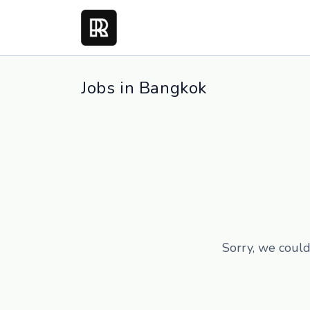
Jobs in Bangkok
Sorry, we could