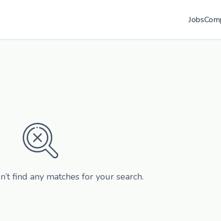
Jobs
Com
n’t find any matches for your search.