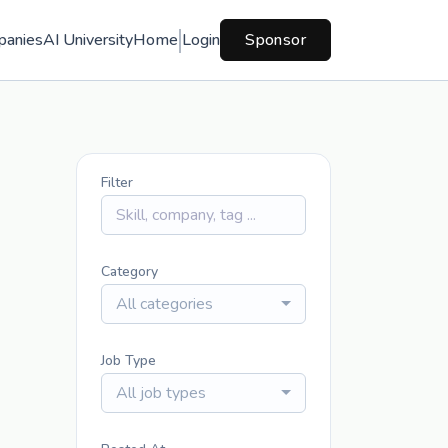
panies
AI University
Home
Login
Sponsor
Filter
Category
All categories
Job Type
All job types