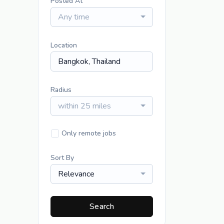
Posted At
Any time
Location
Radius
within 25 miles
Only remote jobs
Sort By
Relevance
Search