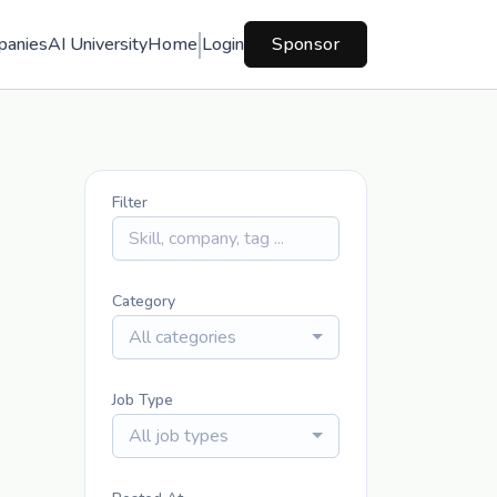
panies
AI University
Home
Login
Sponsor
Filter
Category
All categories
Job Type
All job types