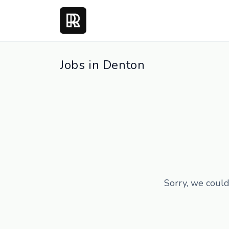
Jobs in Denton
Sorry, we could