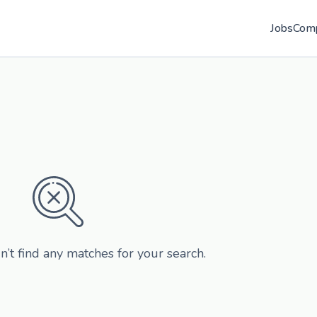
Jobs
Com
n’t find any matches for your search.