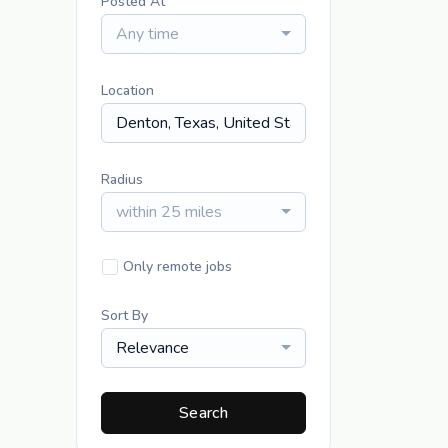
Posted At
Any time
Location
Radius
within 25 miles
Only remote jobs
Sort By
Relevance
Search