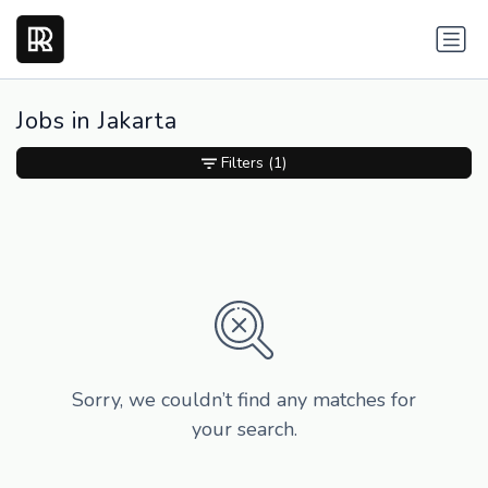
Jobs in Jakarta
Filters
(1)
Sorry, we couldn’t find any matches for
your search.