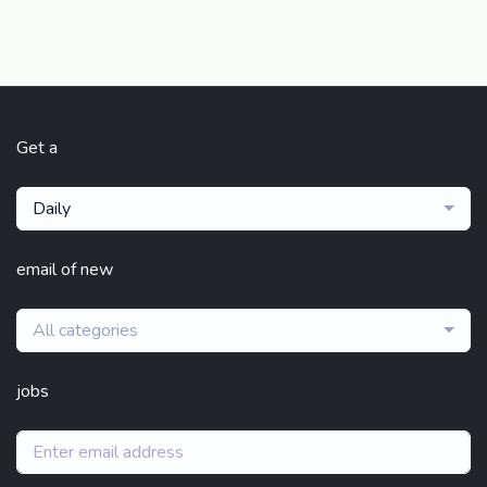
Get a
Daily
email of new
All categories
jobs