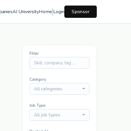
panies
AI University
Home
Login
Sponsor
Filter
Category
All categories
Job Type
All job types