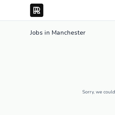
Jobs in Manchester
Sorry, we could