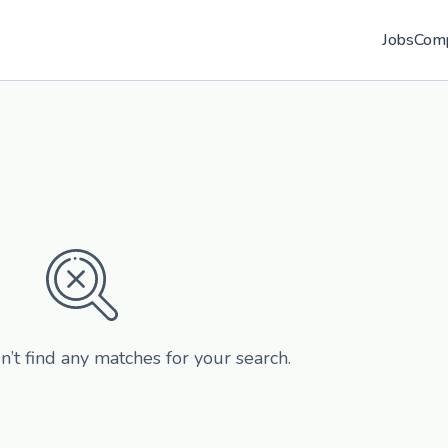
Jobs
Com
n’t find any matches for your search.