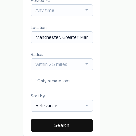
Posted At
Any time
Location
Radius
within 25 miles
Only remote jobs
Sort By
Relevance
Search