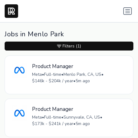
Jobs in Menlo Park
Filters
(1)
Product Manager
Meta
•
Full-time
•
Menlo Park, CA, US
•
$146k - $204k / year
•
5m ago
Product Manager
Meta
•
Full-time
•
Sunnyvale, CA, US
•
$173k - $241k / year
•
5m ago