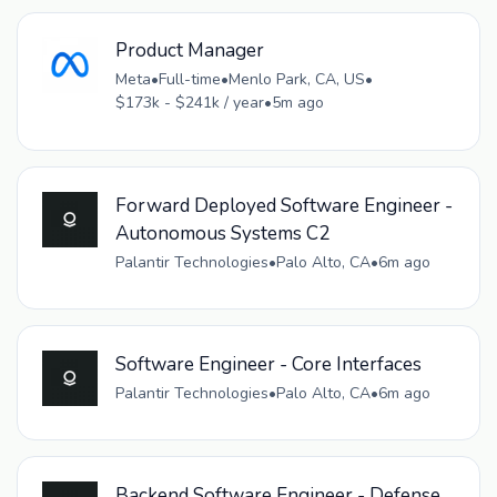
Product Manager
Meta
•
Full-time
•
Menlo Park, CA, US
•
$173k - $241k / year
•
5m ago
Forward Deployed Software Engineer -
Autonomous Systems C2
Palantir Technologies
•
Palo Alto, CA
•
6m ago
Software Engineer - Core Interfaces
Palantir Technologies
•
Palo Alto, CA
•
6m ago
Backend Software Engineer - Defense