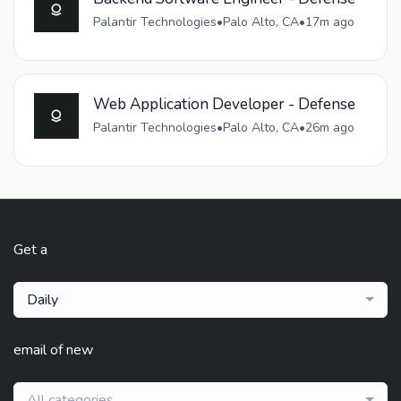
Palantir Technologies
•
Palo Alto, CA
•
17m ago
Web Application Developer - Defense
Palantir Technologies
•
Palo Alto, CA
•
26m ago
Get a
Daily
email of new
All categories