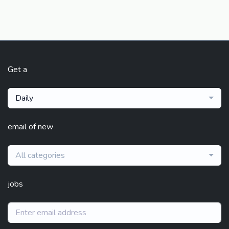
Get a
Daily
email of new
All categories
jobs