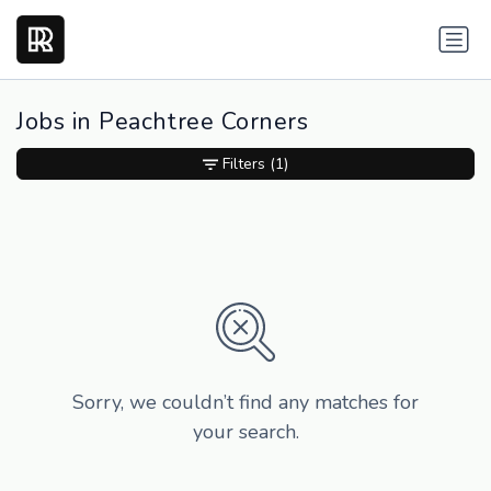
Jobs in Peachtree Corners
Filters
(1)
Sorry, we couldn’t find any matches for
your search.